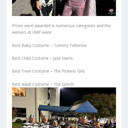
Prizes were awarded in numerous categories and the
winners at VMP were:
Best Baby Costume – Tommy Tutterow
Best Child Costume – Jase Harris
Best Teen Costume – The Pickens Girls
Best Adult Costume – The Grinch