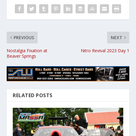
PREVIOUS
NEXT
Nostalgia Fixation at
Nitro Revival 2023 Day 1
Beaver Springs
RELATED POSTS