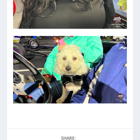
SHARE: