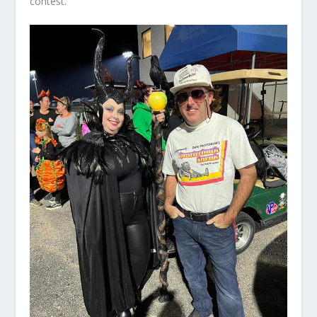
contest.