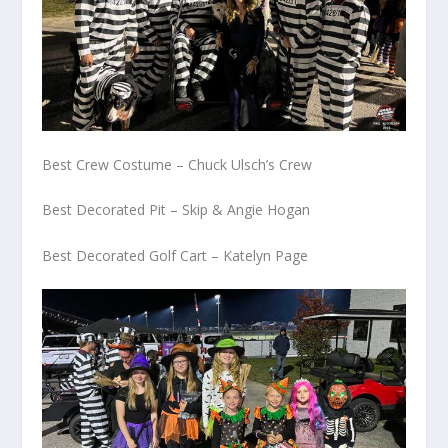
Best Crew Costume – Chuck Ulsch’s Crew
Best Decorated Pit – Skip & Angie Hogan
Best Decorated Golf Cart – Katelyn Page