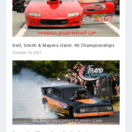
Doll, Smith & Mayers claim .90 Championships
October 14, 2021