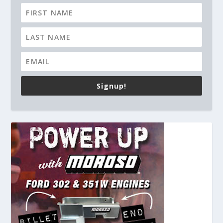
Signup!