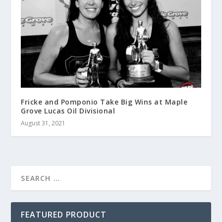
Fricke and Pomponio Take Big Wins at Maple
Grove Lucas Oil Divisional
August 31, 2021
FEATURED PRODUCT