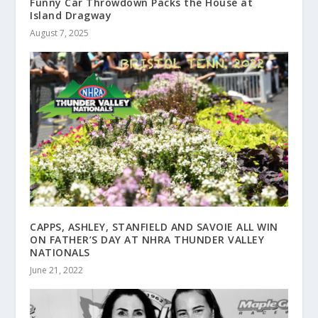
Funny Car Throwdown Packs the House at
Island Dragway
August 7, 2025
CAPPS, ASHLEY, STANFIELD AND SAVOIE ALL WIN
ON FATHER’S DAY AT NHRA THUNDER VALLEY
NATIONALS
June 21, 2022