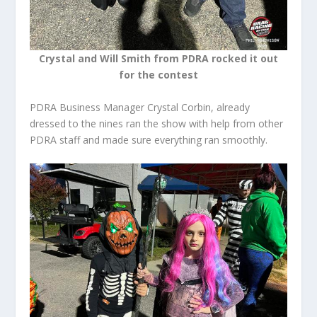
Crystal and Will Smith from PDRA rocked it out
for the contest
PDRA Business Manager Crystal Corbin, already
dressed to the nines ran the show with help from other
PDRA staff and made sure everything ran smoothly.