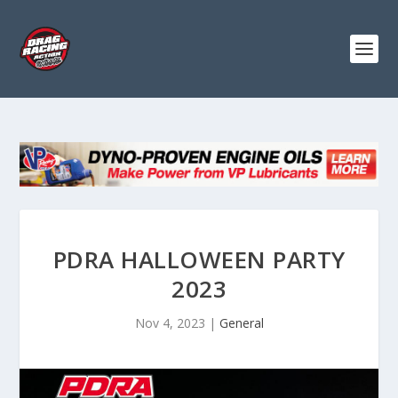
PDRA HALLOWEEN PARTY
2023
Nov 4, 2023
|
General