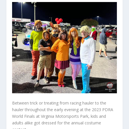
Between trick or treating from racing hauler to the
hauler throughout the early evening at the 2023 PDRA
World Finals at Virginia Motorsports Park, kids and
adults alike got dressed for the annual costume