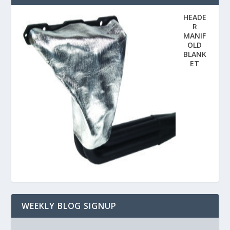
HEADE
R
MANIF
OLD
BLANK
ET
WEEKLY BLOG SIGNUP