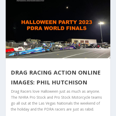
DRAG RACING ACTION ONLINE
IMAGES: PHIL HUTCHISON
Drag Racers love Halloween just as much as anyone.
The NHRA Pro Stock and Pro Stock Motorcycle teams
go all out at the Las Vegas Nationals the weekend of
the holiday and the PDRA racers are just as rabid.