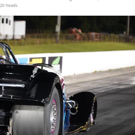
R20 heads.