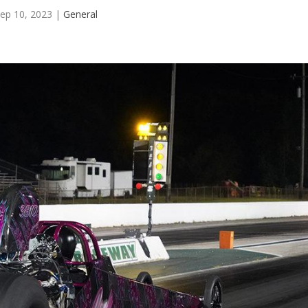
ep 10, 2023
|
General