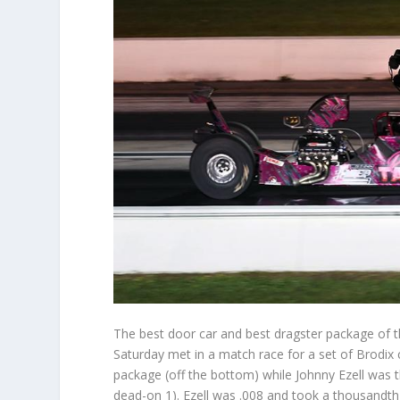
The best door car and best dragster package of 
Saturday met in a match race for a set of Brodix c
package (off the bottom) while Johnny Ezell was th
dead-on 1). Ezell was .008 and took a thousandth 