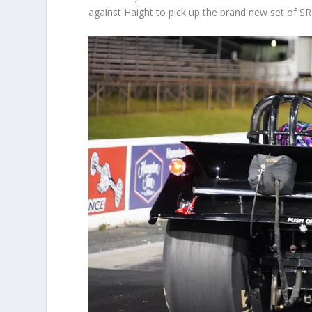
against Haight to pick up the brand new set of S