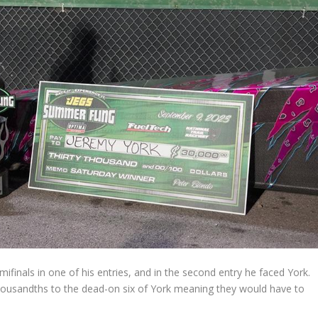
ifinals in one of his entries, and in the second entry he faced York.
thousandths to the dead-on six of York meaning they would have to