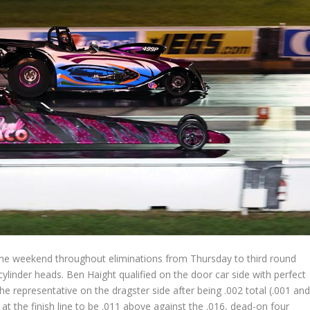
the weekend throughout eliminations from Thursday to third round
ylinder heads. Ben Haight qualified on the door car side with perfect
e representative on the dragster side after being .002 total (.001 an
at the finish line to be .011 above against the .016, dead-on four