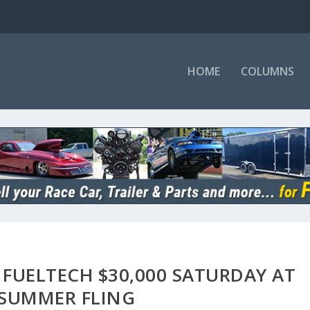
HOME
COLUMNS
 FUELTECH $30,000 SATURDAY AT
 SUMMER FLING