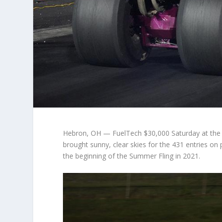
Hebron, OH — FuelTech $30,000 Saturday at the
brought sunny, clear skies for the 431 entries on
the beginning of the Summer Fling in 2021.