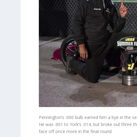
Pennington’s .000 bulb earned him a bye in the sem
He was .001 to York’s .014, but broke out three 
face off once more in the final round.