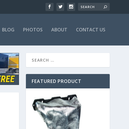
BLOG
PHOTOS
ABOUT
CONTACT US
FEATURED PRODUCT