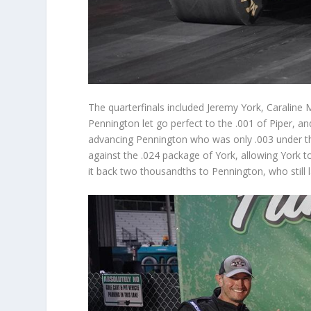
The quarterfinals included Jeremy York, Caraline 
Pennington let go perfect to the .001 of Piper, 
advancing Pennington who was only .003 under the
against the .024 package of York, allowing York to
it back two thousandths to Pennington, who still l