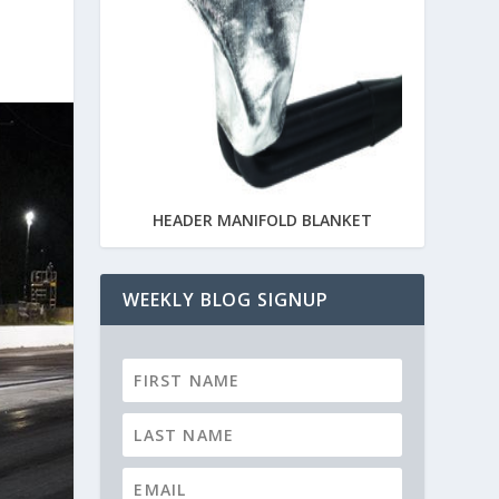
HEADER MANIFOLD BLANKET
WEEKLY BLOG SIGNUP