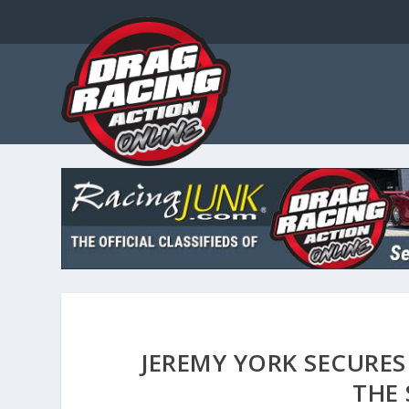
JEREMY YORK SECURES
THE