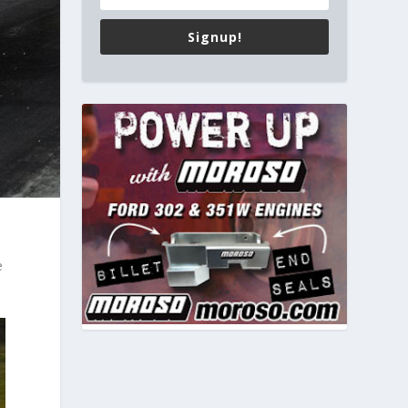
Signup!
e