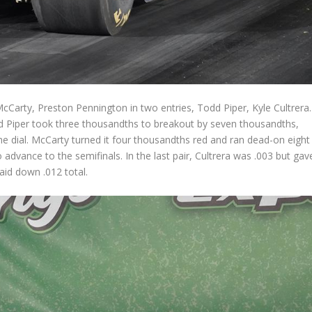
McCarty, Preston Pennington in two entries, Todd Piper, Kyle Cultrera.
and Piper took three thousandths to breakout by seven thousandths,
 dial. McCarty turned it four thousandths red and ran dead-on eight
 advance to the semifinals. In the last pair, Cultrera was .003 but gav
aid down .012 total.