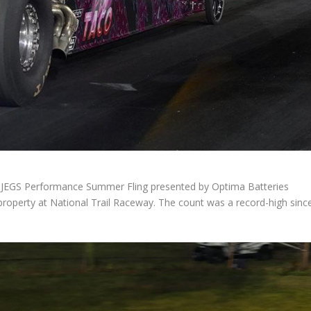
 JEGS Performance Summer Fling presented by Optima Batteries
 property at National Trail Raceway. The count was a record-high sinc