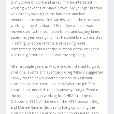
to my place of work and asked if I’d be interested in
working weekends at Maple Grove. My younger brother
was already working at the bar there and had
mentioned the possibility. My first job at the track was
working in the Gas shack. After a few weeks I was
moved over to the tech department and staging lanes.
Later that year during my first National Event, I assisted
in setting up sponsor tents and keeping liquid
refreshment stocked for the duration of the weekend.
Not that glamorous, but it was my beginning.
After a couple years at Maple Grove, I started to go to
Divisional events and eventually Greg Xakellis suggested
I apply for the newly created position of Assistant
Division Director. I was unsure of what the job fully
entailed, but decided to apply anyway. Greg offered me
the job and I began working for NHRA full-time on
October 1, 1995. At the end of the 1997 season, Greg
and Martee Xakellis decided to hang up running the
Division and Bob Lang took over. I continued to learn