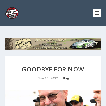
GOODBYE FOR NOW
Nov 16, 2022
|
Blog