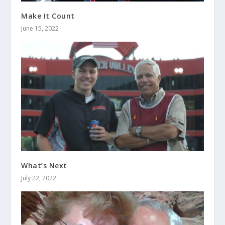
Make It Count
June 15, 2022
What’s Next
July 22, 2022