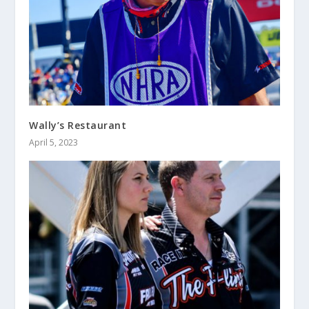
Wally’s Restaurant
April 5, 2023