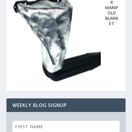
R
MANIF
OLD
BLANK
ET
WEEKLY BLOG SIGNUP