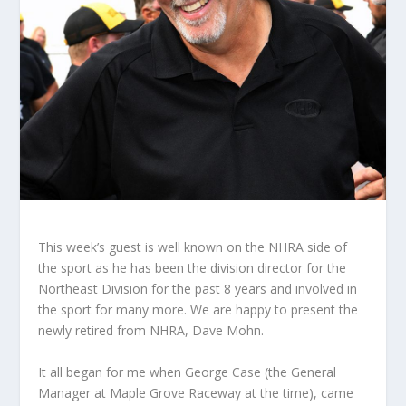
This week’s guest is well known on the NHRA side of
the sport as he has been the division director for the
Northeast Division for the past 8 years and involved in
the sport for many more. We are happy to present the
newly retired from NHRA, Dave Mohn.
It all began for me when George Case (the General
Manager at Maple Grove Raceway at the time), came