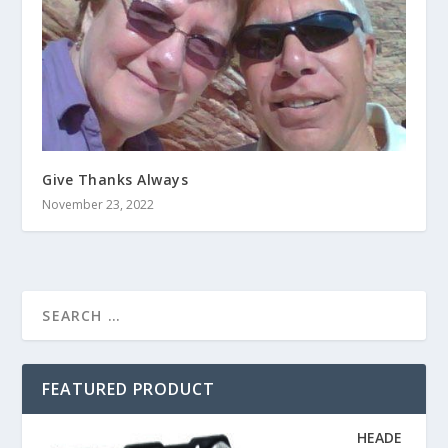
Give Thanks Always
November 23, 2022
FEATURED PRODUCT
HEADE