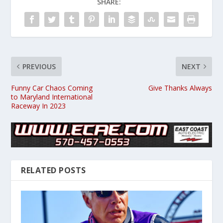
SHARE:
PREVIOUS
NEXT
Funny Car Chaos Coming
Give Thanks Always
to Maryland International
Raceway In 2023
RELATED POSTS