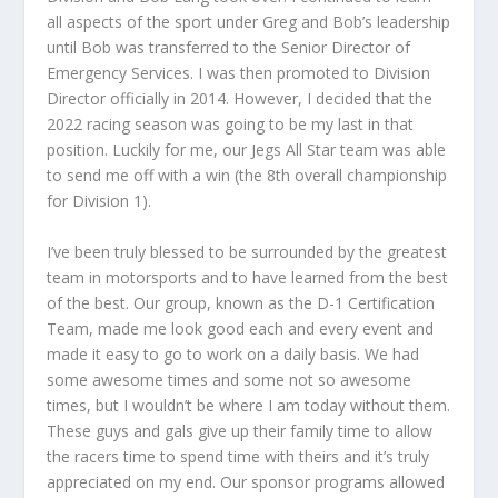
all aspects of the sport under Greg and Bob’s leadership
until Bob was transferred to the Senior Director of
Emergency Services. I was then promoted to Division
Director officially in 2014. However, I decided that the
2022 racing season was going to be my last in that
position. Luckily for me, our Jegs All Star team was able
to send me off with a win (the 8th overall championship
for Division 1).
I’ve been truly blessed to be surrounded by the greatest
team in motorsports and to have learned from the best
of the best. Our group, known as the D-1 Certification
Team, made me look good each and every event and
made it easy to go to work on a daily basis. We had
some awesome times and some not so awesome
times, but I wouldn’t be where I am today without them.
These guys and gals give up their family time to allow
the racers time to spend time with theirs and it’s truly
appreciated on my end. Our sponsor programs allowed