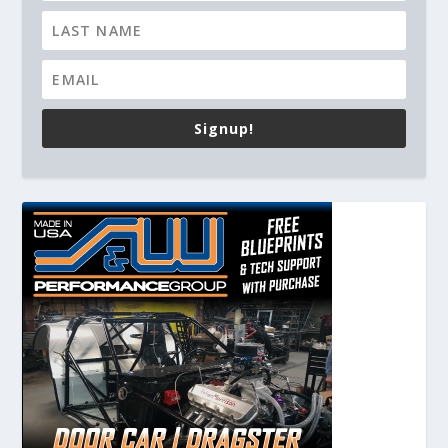
Signup!