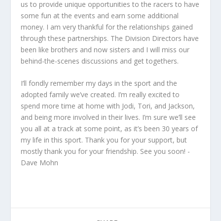
us to provide unique opportunities to the racers to have
some fun at the events and earn some additional
money. I am very thankful for the relationships gained
through these partnerships. The Division Directors have
been like brothers and now sisters and I will miss our
behind-the-scenes discussions and get togethers.
I’ll fondly remember my days in the sport and the
adopted family we’ve created. I’m really excited to
spend more time at home with Jodi, Tori, and Jackson,
and being more involved in their lives. I’m sure we’ll see
you all at a track at some point, as it’s been 30 years of
my life in this sport. Thank you for your support, but
mostly thank you for your friendship. See you soon! -
Dave Mohn