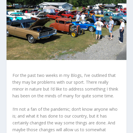
For the past two weeks in my Blogs, I’ve outlined that
they may be problems with our sport. There really
minor in nature but I’d like to address something I think
has been on the minds of many for quite some time.
I’m not a fan of the pandemic; don’t know anyone who
is; and what it has done to our country, but it has
certainly changed the way some things are done. And
maybe those changes will allow us to somewhat