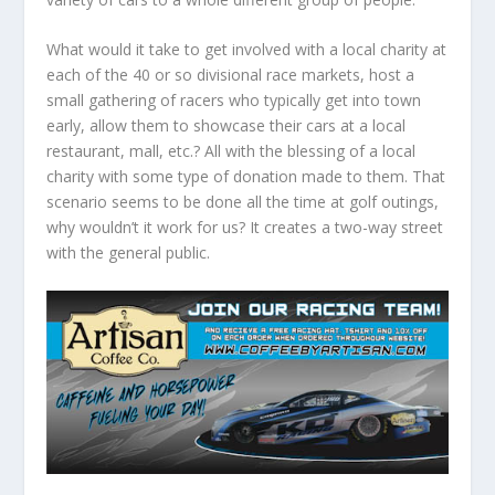
What would it take to get involved with a local charity at
each of the 40 or so divisional race markets, host a
small gathering of racers who typically get into town
early, allow them to showcase their cars at a local
restaurant, mall, etc.? All with the blessing of a local
charity with some type of donation made to them. That
scenario seems to be done all the time at golf outings,
why wouldn’t it work for us? It creates a two-way street
with the general public.