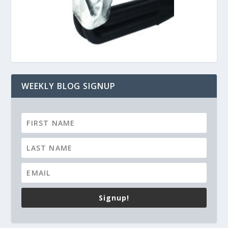
WEEKLY BLOG SIGNUP
Signup!