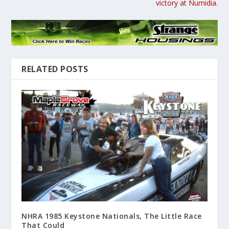
victory at Numidia.
RELATED POSTS
NHRA 1985 Keystone Nationals, The Little Race
That Could