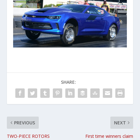
SHARE:
PREVIOUS
NEXT
TWO-PIECE ROTORS
First time winners claim