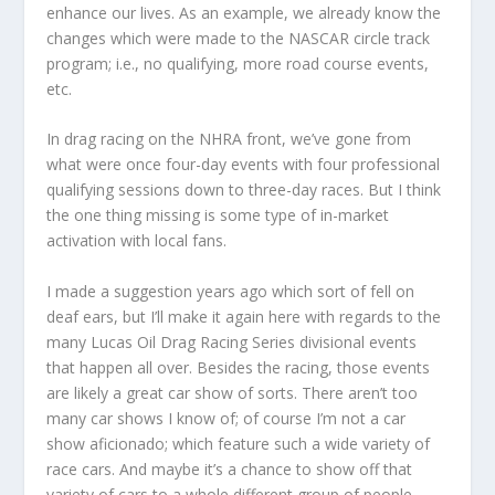
enhance our lives. As an example, we already know the
changes which were made to the NASCAR circle track
program; i.e., no qualifying, more road course events,
etc.
In drag racing on the NHRA front, we’ve gone from
what were once four-day events with four professional
qualifying sessions down to three-day races. But I think
the one thing missing is some type of in-market
activation with local fans.
I made a suggestion years ago which sort of fell on
deaf ears, but I’ll make it again here with regards to the
many Lucas Oil Drag Racing Series divisional events
that happen all over. Besides the racing, those events
are likely a great car show of sorts. There aren’t too
many car shows I know of; of course I’m not a car
show aficionado; which feature such a wide variety of
race cars. And maybe it’s a chance to show off that
variety of cars to a whole different group of people.