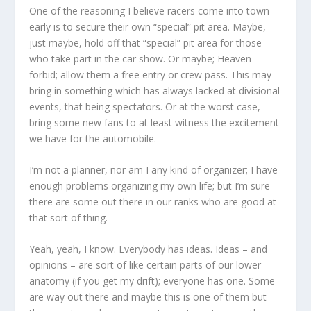
One of the reasoning I believe racers come into town
early is to secure their own “special” pit area. Maybe,
just maybe, hold off that “special” pit area for those
who take part in the car show. Or maybe; Heaven
forbid; allow them a free entry or crew pass. This may
bring in something which has always lacked at divisional
events, that being spectators. Or at the worst case,
bring some new fans to at least witness the excitement
we have for the automobile.
I’m not a planner, nor am I any kind of organizer; I have
enough problems organizing my own life; but I’m sure
there are some out there in our ranks who are good at
that sort of thing.
Yeah, yeah, I know. Everybody has ideas. Ideas – and
opinions – are sort of like certain parts of our lower
anatomy (if you get my drift); everyone has one. Some
are way out there and maybe this is one of them but