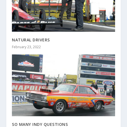
NATURAL DRIVERS
February 23, 2022
SO MANY INDY QUESTIONS