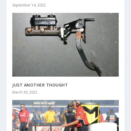
September 14, 2022
JUST ANOTHER THOUGHT
March 30, 2022