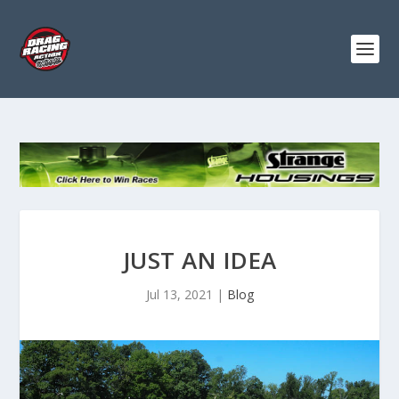
JUST AN IDEA
Jul 13, 2021
|
Blog