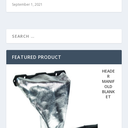
September 1, 2021
FEATURED PRODUCT
HEADE
R
MANIF
OLD
BLANK
ET