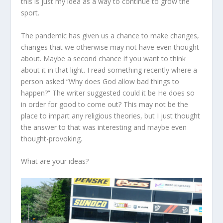
this is just my idea as a way to continue to grow the
sport.
The pandemic has given us a chance to make changes,
changes that we otherwise may not have even thought
about. Maybe a second chance if you want to think
about it in that light. I read something recently where a
person asked “Why does God allow bad things to
happen?” The writer suggested could it be He does so
in order for good to come out? This may not be the
place to impart any religious theories, but I just thought
the answer to that was interesting and maybe even
thought-provoking.
What are your ideas?