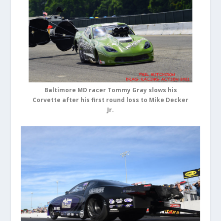
Baltimore MD racer Tommy Gray slows his
Corvette after his first round loss to Mike Decker
Jr.