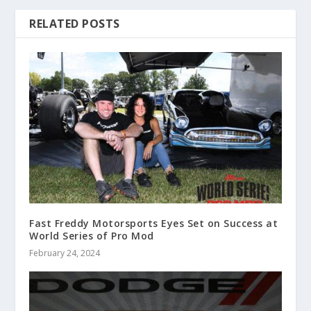
RELATED POSTS
Fast Freddy Motorsports Eyes Set on Success at
World Series of Pro Mod
February 24, 2024