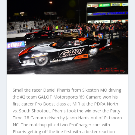
Small tire racer Daniel Pharris from Sikeston MO driving
the #2 team GALOT Motorsports ’69 Camaro won his
first career Pro Boost class at MIR at the PDRA North
vs. South Shootout. Pharris took the win over the Party
Time ’18 Camaro driven by Jason Harris out of Pittsboro
NC. The matchup pitted two ProCharger cars with
Pharris getting off the line first with a better reaction