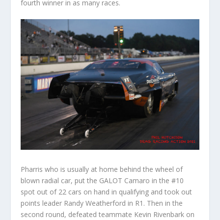
fourth winner in as many races.
Pharris who is usually at home behind the wheel of
blown radial car, put the GALOT Camaro in the #10
spot out of 22 cars on hand in qualifying and took out
points leader Randy Weatherford in R1. Then in the
second round, defeated teammate Kevin Rivenbark on