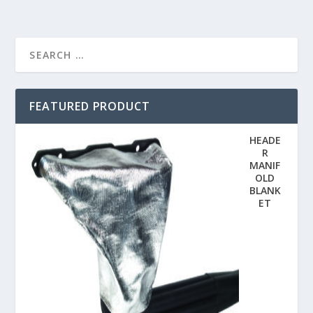
FEATURED PRODUCT
HEADE
R
MANIF
OLD
BLANK
ET