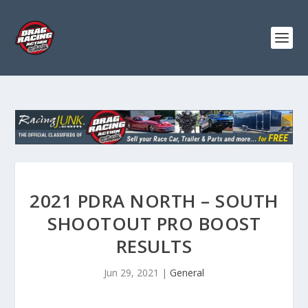
2021 PDRA NORTH – SOUTH
SHOOTOUT PRO BOOST
RESULTS
Jun 29, 2021
|
General