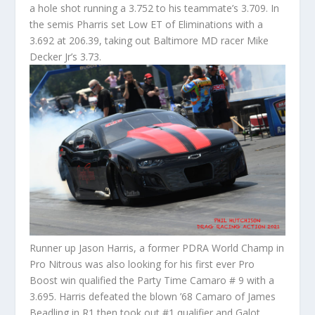
a hole shot running a 3.752 to his teammate’s 3.709. In
the semis Pharris set Low ET of Eliminations with a
3.692 at 206.39, taking out Baltimore MD racer Mike
Decker Jr’s 3.73.
Runner up Jason Harris, a former PDRA World Champ in
Pro Nitrous was also looking for his first ever Pro
Boost win qualified the Party Time Camaro # 9 with a
3.695. Harris defeated the blown ’68 Camaro of James
Beadling in R1 then took out #1 qualifier and Galot