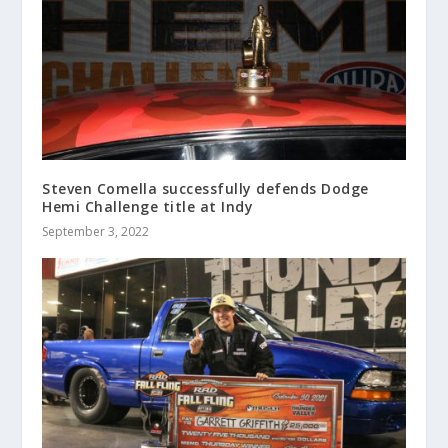
Steven Comella successfully defends Dodge
Hemi Challenge title at Indy
September 3, 2022