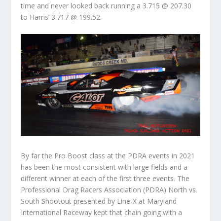
time and never looked back running a 3.715 @ 207.30
to Harris’ 3.717 @ 199.52.
By far the Pro Boost class at the PDRA events in 2021
has been the most consistent with large fields and a
different winner at each of the first three events. The
Professional Drag Racers Association (PDRA) North vs.
South Shootout presented by Line-X at Maryland
International Raceway kept that chain going with a