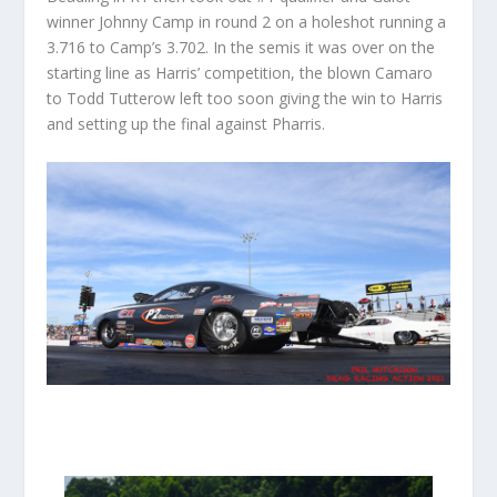
winner Johnny Camp in round 2 on a holeshot running a
3.716 to Camp’s 3.702. In the semis it was over on the
starting line as Harris’ competition, the blown Camaro
to Todd Tutterow left too soon giving the win to Harris
and setting up the final against Pharris.