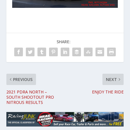
SHARE:
PREVIOUS
NEXT
2021 PDRA NORTH –
ENJOY THE RIDE
SOUTH SHOOTOUT PRO
NITROUS RESULTS