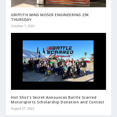
GRIFFITH WINS MOSER ENGINEERING 25K
THURSDAY
October 1, 2021
Hot Shot’s Secret Announces Battle Scarred
Motorsports Scholarship Donation and Contest
August 27, 2022