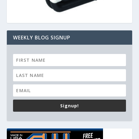
WEEKLY BLOG SIGNUP
Signup!