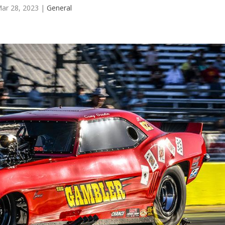
ar 28, 2023
|
General