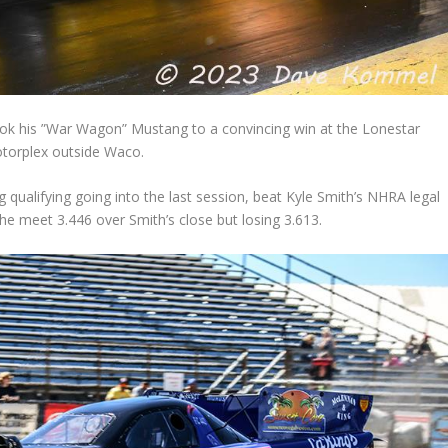
ook his ”War Wagon” Mustang to a convincing win at the Lonestar
Motorplex outside Waco.
g qualifying going into the last session, beat Kyle Smith’s NHRA legal
the meet 3.446 over Smith’s close but losing 3.613.