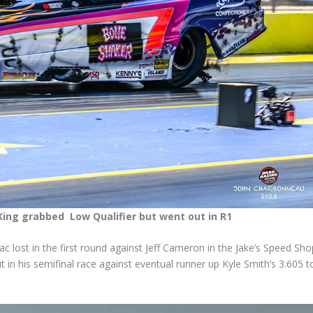
King grabbed Low Qualifier but went out in R1
c lost in the first round against Jeff Cameron in the Jake’s Speed Sho
in his semifinal race against eventual runner up Kyle Smith’s 3.605 t