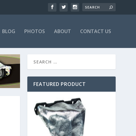
BLOG
PHOTOS
ABOUT
CONTACT US
FEATURED PRODUCT