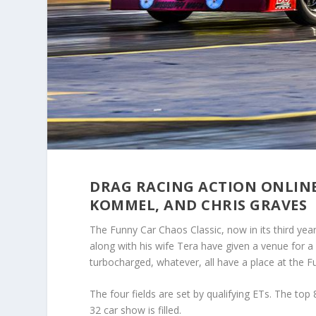
DRAG RACING ACTION ONLIN
KOMMEL, AND CHRIS GRAVES
The Funny Car Chaos Classic, now in its third yea
along with his wife Tera have given a venue for a 
turbocharged, whatever, all have a place at the F
The four fields are set by qualifying ETs. The top 8 
32 car show is filled.