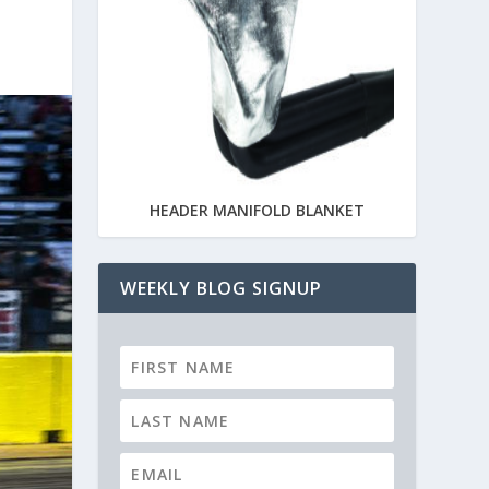
HEADER MANIFOLD BLANKET
WEEKLY BLOG SIGNUP