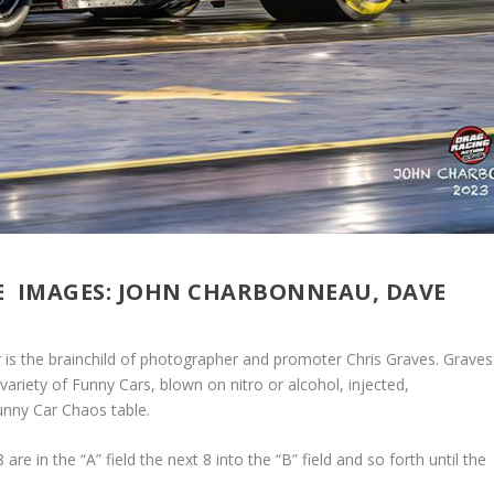
E IMAGES: JOHN CHARBONNEAU, DAVE
r is the brainchild of photographer and promoter Chris Graves. Graves
variety of Funny Cars, blown on nitro or alcohol, injected,
unny Car Chaos table.
are in the “A” field the next 8 into the “B” field and so forth until the