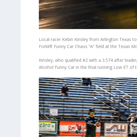
Local racer Kebin Kinsley from Arlington Texas t
Forklift Funny Car Chaos “A” field at the Texas 
Kinsley, who qualified #2 with a 3.574 after leadin
Alcohol Funny Car in the final running Low ET of 