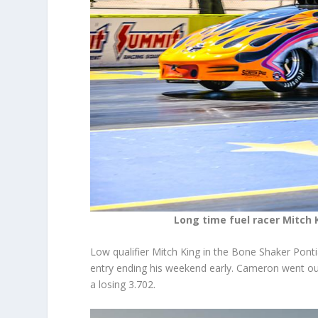
Long time fuel racer Mitch 
Low qualifier Mitch King in the Bone Shaker Pontia
entry ending his weekend early. Cameron went out 
a losing 3.702.