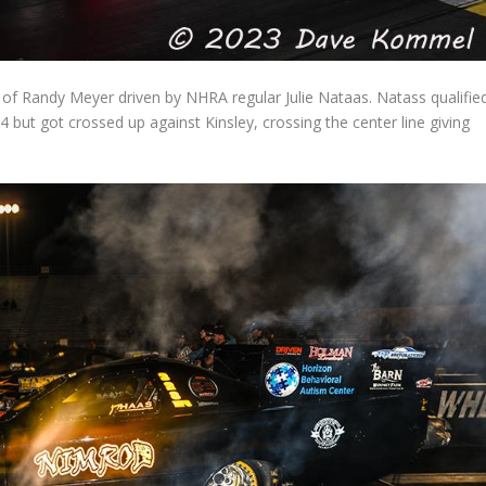
r of Randy Meyer driven by NHRA regular Julie Nataas. Natass qualifie
 but got crossed up against Kinsley, crossing the center line giving