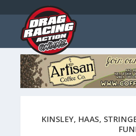
KINSLEY, HAAS, STRING
FUN