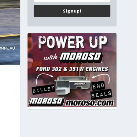
Signup!