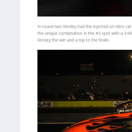
In round two Kinsley had the injected on nitro ca
the unique combination in the #3 spot with a 3.604
Kinsley the win and a trip to the finals.