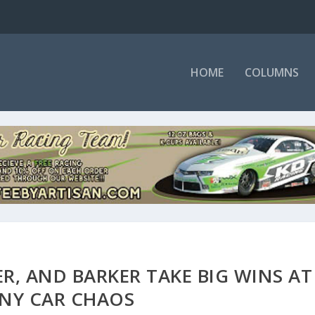
HOME
COLUMNS
ER, AND BARKER TAKE BIG WINS AT
NY CAR CHAOS