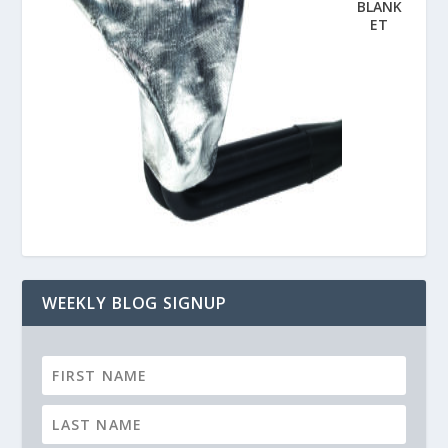
BLANK
ET
WEEKLY BLOG SIGNUP