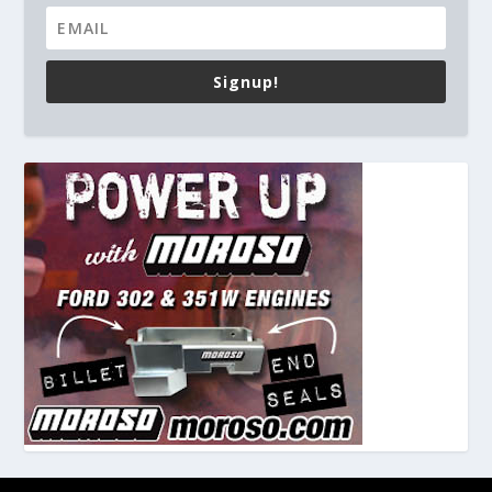
Signup!