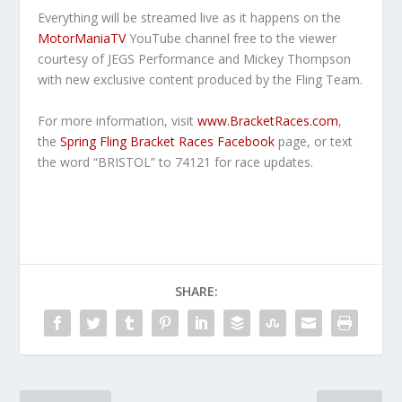
Everything will be streamed live as it happens on the
MotorManiaTV
YouTube channel free to the viewer
courtesy of JEGS Performance and Mickey Thompson
with new exclusive content produced by the Fling Team.
For more information, visit
www.BracketRaces.com
,
the
Spring Fling Bracket Races Facebook
page, or text
the word “BRISTOL” to 74121 for race updates.
SHARE: