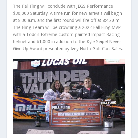
The Fall Fling will conclude with JEGS Performance
$30,000 Saturday. A time run for new arrivals will begin
at 8:30 a.m. and the first round will fire off at 8:45 a.m.
The Fling Team will be crowning a 2022 Fall Fling MVP
with a Todd’s Extreme custom-painted Impact Racing
helmet and $1,000 in addition to the Kyle Seipel Never
Give Up Award presented by Ivey Hutto Golf Cart Sales.