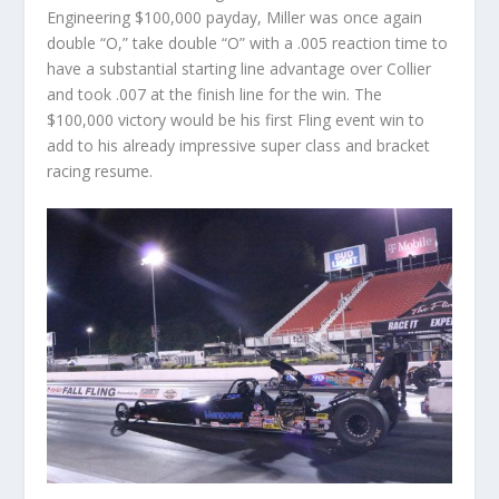
Engineering $100,000 payday, Miller was once again
double “O,” take double “O” with a .005 reaction time to
have a substantial starting line advantage over Collier
and took .007 at the finish line for the win. The
$100,000 victory would be his first Fling event win to
add to his already impressive super class and bracket
racing resume.