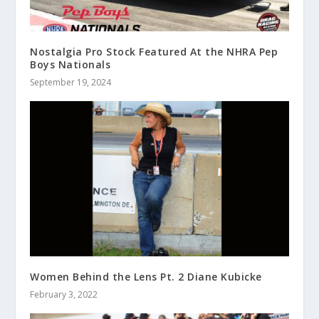
Nostalgia Pro Stock Featured At the NHRA Pep
Boys Nationals
September 19, 2024
Women Behind the Lens Pt. 2 Diane Kubicke
February 3, 2022