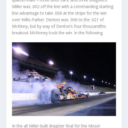
Miller was .002 off the line with a commanding starting
line advantage to take .006 at the stripe for the win
over Willis-Parker. Denton was .006 to the .021 of
McKinny, but by way of Denton’s four thousandths
breakout McKinney took the win. In the following
In the all Miller-built dragster final for the Moser