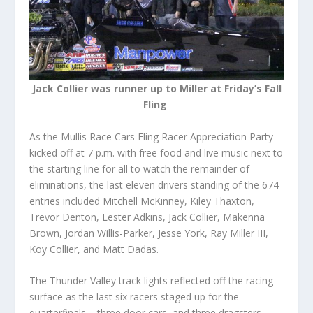
Jack Collier was runner up to Miller at Friday’s Fall
Fling
As the Mullis Race Cars Fling Racer Appreciation Party
kicked off at 7 p.m. with free food and live music next to
the starting line for all to watch the remainder of
eliminations, the last eleven drivers standing of the 674
entries included Mitchell McKinney, Kiley Thaxton,
Trevor Denton, Lester Adkins, Jack Collier, Makenna
Brown, Jordan Willis-Parker, Jesse York, Ray Miller III,
Koy Collier, and Matt Dadas.
The Thunder Valley track lights reflected off the racing
surface as the last six racers staged up for the
quarterfinals – three door cars, and three dragsters.