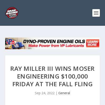
RAY MILLER III WINS MOSER
ENGINEERING $100,000
FRIDAY AT THE FALL FLING
Sep 24, 2022
|
General