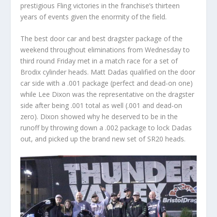
prestigious Fling victories in the franchise’s thirteen
years of events given the enormity of the field.
The best door car and best dragster package of the
weekend throughout eliminations from Wednesday to
third round Friday met in a match race for a set of
Brodix cylinder heads. Matt Dadas qualified on the door
car side with a .001 package (perfect and dead-on one)
while Lee Dixon was the representative on the dragster
side after being .001 total as well (.001 and dead-on
zero). Dixon showed why he deserved to be in the
runoff by throwing down a .002 package to lock Dadas
out, and picked up the brand new set of SR20 heads.