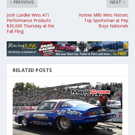
PREVIOUS
NEXT
Josh Luedke Wins ATI
Vonnie Mills Wins Historic
Performance Products
Top Sportsman at Pep
$30,000 Thursday at the
Boys Nationals
Fall Fling
RELATED POSTS