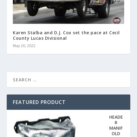
Karen Stalba and D.J. Cox set the pace at Cecil
County Lucas Divisional
May 20, 2022
FEATURED PRODUCT
HEADE
R
MANIF
OLD