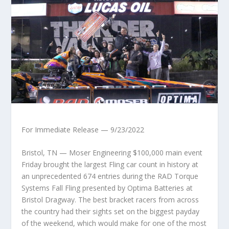
For Immediate Release — 9/23/2022
Bristol, TN — Moser Engineering $100,000 main event
Friday brought the largest Fling car count in history at
an unprecedented 674 entries during the RAD Torque
Systems Fall Fling presented by Optima Batteries at
Bristol Dragway. The best bracket racers from across
the country had their sights set on the biggest payday
of the weekend, which would make for one of the most