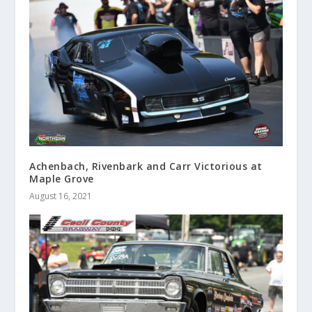
Achenbach, Rivenbark and Carr Victorious at
Maple Grove
August 16, 2021