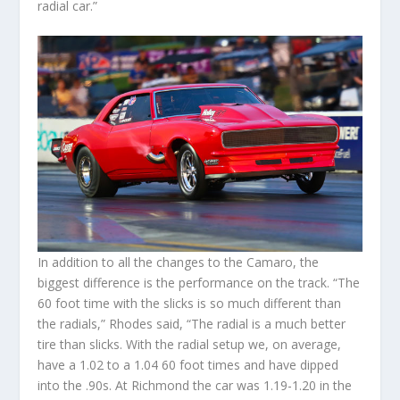
radial car.”
In addition to all the changes to the Camaro, the
biggest difference is the performance on the track. “The
60 foot time with the slicks is so much different than
the radials,” Rhodes said, “The radial is a much better
tire than slicks. With the radial setup we, on average,
have a 1.02 to a 1.04 60 foot times and have dipped
into the .90s. At Richmond the car was 1.19-1.20 in the