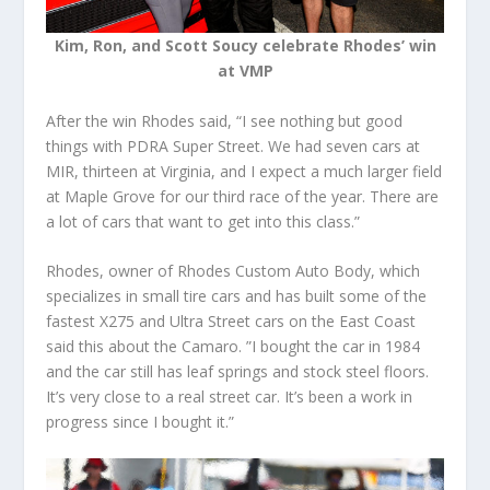
Kim, Ron, and Scott Soucy celebrate Rhodes’ win
at VMP
After the win Rhodes said, “I see nothing but good
things with PDRA Super Street. We had seven cars at
MIR, thirteen at Virginia, and I expect a much larger field
at Maple Grove for our third race of the year. There are
a lot of cars that want to get into this class.”
Rhodes, owner of Rhodes Custom Auto Body, which
specializes in small tire cars and has built some of the
fastest X275 and Ultra Street cars on the East Coast
said this about the Camaro. ”I bought the car in 1984
and the car still has leaf springs and stock steel floors.
It’s very close to a real street car. It’s been a work in
progress since I bought it.”