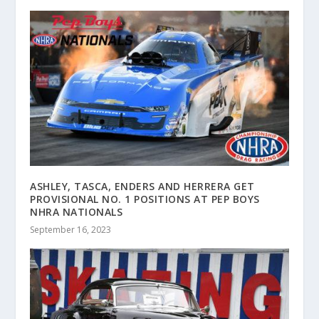
ASHLEY, TASCA, ENDERS AND HERRERA GET
PROVISIONAL NO. 1 POSITIONS AT PEP BOYS
NHRA NATIONALS
September 16, 2023