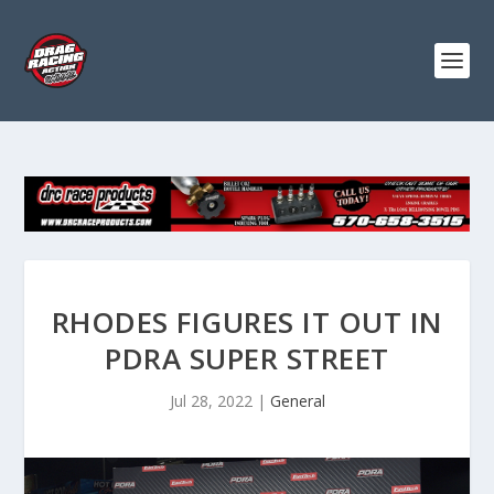
RHODES FIGURES IT OUT IN
PDRA SUPER STREET
Jul 28, 2022
|
General