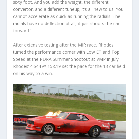
sixty foot. And you add the weight, the different
convertor, and a different tuneup; it’s all new to us. You
cannot accelerate as quick as running the radials. The
radials have no deflection at all, it just shoots the car
forward.”
After extensive testing after the MIR race, Rhodes
turned the performance corner with Low ET and Top
Speed at the PDRA Summer Shootout at VMP in July.
Rhodes’ 4.644 @ 158.19 set the pace for the 13 car field
on his way to a win.