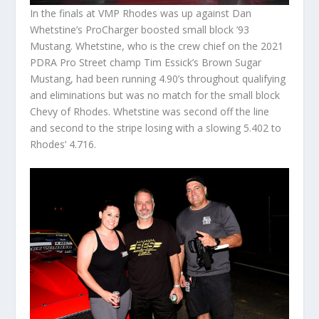
In the finals at VMP Rhodes was up against Dan
Whetstine’s ProCharger boosted small block ’93
Mustang. Whetstine, who is the crew chief on the 2021
PDRA Pro Street champ Tim Essick’s Brown Sugar
Mustang, had been running 4.90’s throughout qualifying
and eliminations but was no match for the small block
Chevy of Rhodes. Whetstine was second off the line
and second to the stripe losing with a slowing 5.402 to
Rhodes’ 4.716.