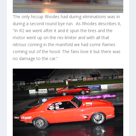
The only hiccup Rhodes had during eliminations was in
during a second round bye run. As Rhodes describes it,
“In R2 we went after it and it spun the tires and the
motor went up on the rev limiter and with all that
nitrous coming in the manifold we had some flames
coming out of the hood. The fans love it but there was
no damage to the car.”