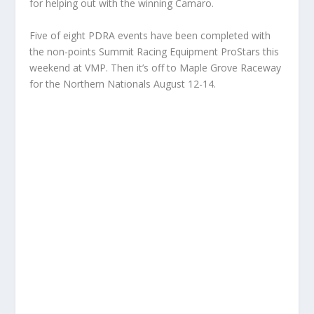
for helping out with the winning Camaro.
Five of eight PDRA events have been completed with
the non-points Summit Racing Equipment ProStars this
weekend at VMP. Then it’s off to Maple Grove Raceway
for the Northern Nationals August 12-14.