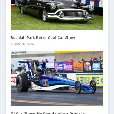
Bushkill Park Retro Cool Car Show
August 26, 2024
DJ Cox Shows He Can Handle a Dragster