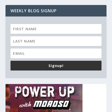
WEEKLY BLOG SIGNUP
Signup!