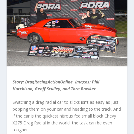
Story: DragRacingActionOnline Images: Phil
Hutchison, Geoff Sculley, and Tara Bowker
Switching a drag radial car to slicks isn’t as easy as just
popping them on your car and heading to the track. And
if the car is the quickest nitrous fed small block Chevy
X275 Drag Radial in the world, the task can be even
tougher.