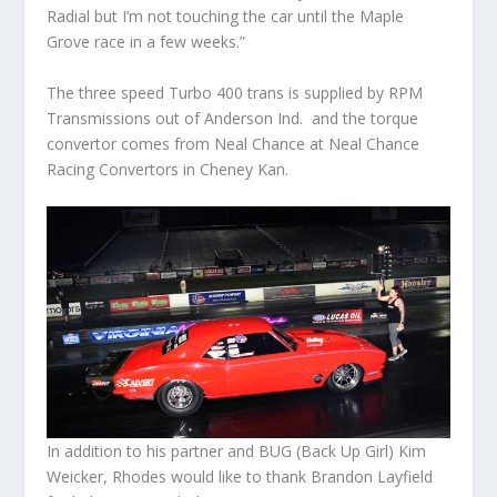
Radial but I’m not touching the car until the Maple
Grove race in a few weeks.”
The three speed Turbo 400 trans is supplied by RPM
Transmissions out of Anderson Ind. and the torque
convertor comes from Neal Chance at Neal Chance
Racing Convertors in Cheney Kan.
In addition to his partner and BUG (Back Up Girl) Kim
Weicker, Rhodes would like to thank Brandon Layfield