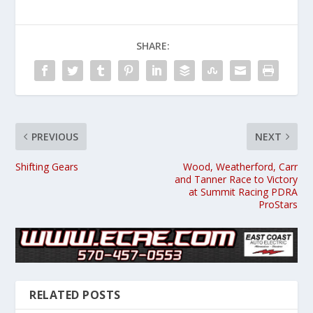
SHARE:
PREVIOUS
NEXT
Shifting Gears
Wood, Weatherford, Carr
and Tanner Race to Victory
at Summit Racing PDRA
ProStars
RELATED POSTS