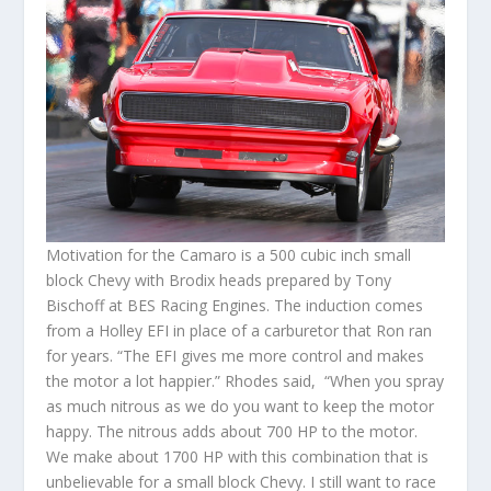
Motivation for the Camaro is a 500 cubic inch small
block Chevy with Brodix heads prepared by Tony
Bischoff at BES Racing Engines. The induction comes
from a Holley EFI in place of a carburetor that Ron ran
for years. “The EFI gives me more control and makes
the motor a lot happier.” Rhodes said, “When you spray
as much nitrous as we do you want to keep the motor
happy. The nitrous adds about 700 HP to the motor.
We make about 1700 HP with this combination that is
unbelievable for a small block Chevy. I still want to race