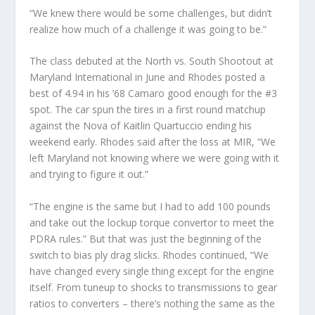
“We knew there would be some challenges, but didn’t
realize how much of a challenge it was going to be.”
The class debuted at the North vs. South Shootout at
Maryland International in June and Rhodes posted a
best of 4.94 in his ’68 Camaro good enough for the #3
spot. The car spun the tires in a first round matchup
against the Nova of Kaitlin Quartuccio ending his
weekend early. Rhodes said after the loss at MIR, “We
left Maryland not knowing where we were going with it
and trying to figure it out.”
“The engine is the same but I had to add 100 pounds
and take out the lockup torque convertor to meet the
PDRA rules.” But that was just the beginning of the
switch to bias ply drag slicks. Rhodes continued, “We
have changed every single thing except for the engine
itself. From tuneup to shocks to transmissions to gear
ratios to converters – there’s nothing the same as the