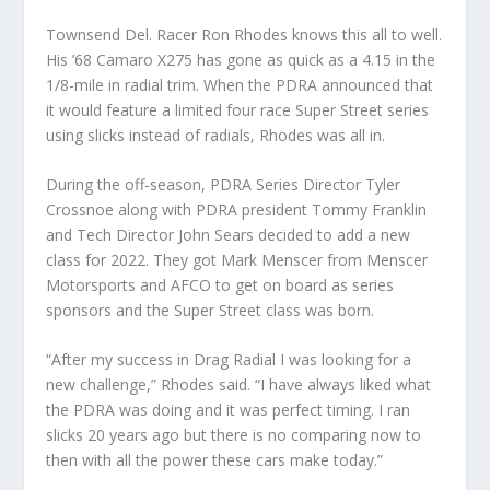
Townsend Del. Racer Ron Rhodes knows this all to well.
His ’68 Camaro X275 has gone as quick as a 4.15 in the
1/8-mile in radial trim. When the PDRA announced that
it would feature a limited four race Super Street series
using slicks instead of radials, Rhodes was all in.
During the off-season, PDRA Series Director Tyler
Crossnoe along with PDRA president Tommy Franklin
and Tech Director John Sears decided to add a new
class for 2022. They got Mark Menscer from Menscer
Motorsports and AFCO to get on board as series
sponsors and the Super Street class was born.
“After my success in Drag Radial I was looking for a
new challenge,” Rhodes said. “I have always liked what
the PDRA was doing and it was perfect timing. I ran
slicks 20 years ago but there is no comparing now to
then with all the power these cars make today.”