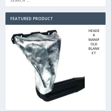
FEATURED PRODUCT
HEADE
R
MANIF
OLD
BLANK
ET