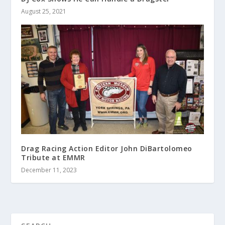
August 25, 2021
Drag Racing Action Editor John DiBartolomeo
Tribute at EMMR
December 11, 2023