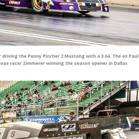
r driving the Penny Pincher 2 Mustang with a 3.64. The ex Paul
Texas racer Zimmerer winning the season opener in Dallas