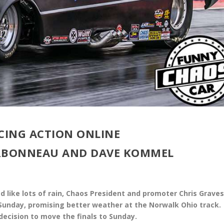
CING ACTION ONLINE
ARBONNEAU AND DAVE KOMMEL
d like lots of rain, Chaos President and promoter Chris Grave
 Sunday, promising better weather at the Norwalk Ohio track.
decision to move the finals to Sunday.