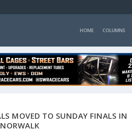
HOME
COLUMNS
LS MOVED TO SUNDAY FINALS IN
NORWALK