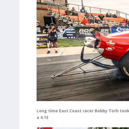
Long time East Coast racer Bobby Toth took 
a 4.13