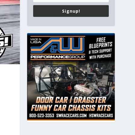
Signup!
s