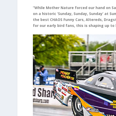
“While Mother Nature forced our hand on Sa
on a historic ‘Sunday, Sunday, Sunday’ at Su
the best CHAOS Funny Cars, Altereds, Dragst
for our early bird fans, this is shaping up 