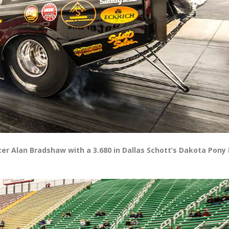
r Alan Bradshaw with a 3.680 in Dallas Schott’s Dakota Pony I