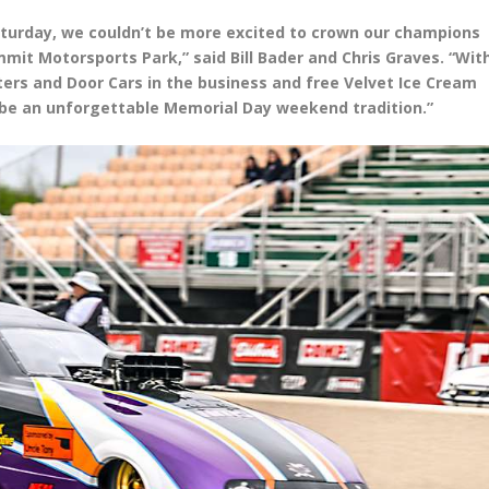
turday, we couldn’t be more excited to crown our champions
mmit Motorsports Park,” said Bill Bader and Chris Graves. “Wit
ers and Door Cars in the business and free Velvet Ice Cream
to be an unforgettable Memorial Day weekend tradition.”