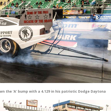
 the ‘A’ bump with a 4.129 in his patriotic Dodge Daytona