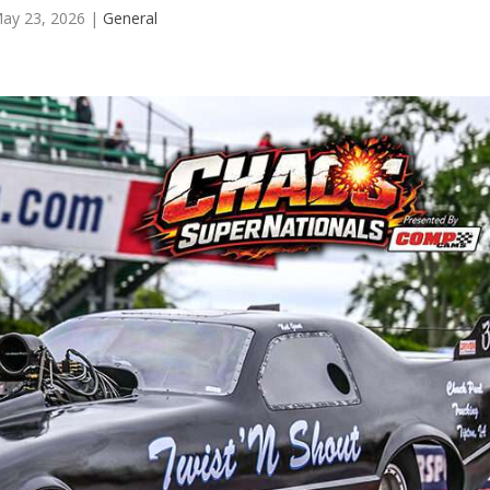
ay 23, 2026
|
General