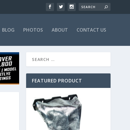
BLOG
PHOTOS
ABOUT
CONTACT US
FEATURED PRODUCT