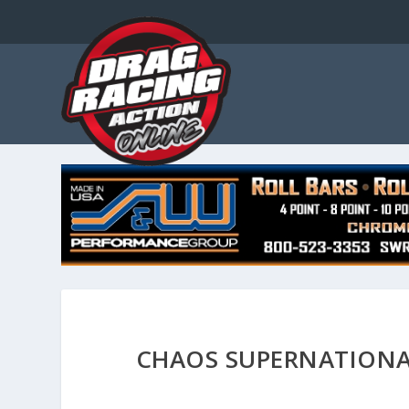
CHAOS SUPERNATIONA