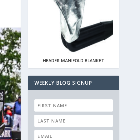
HEADER MANIFOLD BLANKET
WEEKLY BLOG SIGNUP