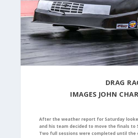
DRAG RA
IMAGES JOHN CH
After the weather report for Saturday looke
and his team decided to move the finals to
Two full sessions were completed until the 