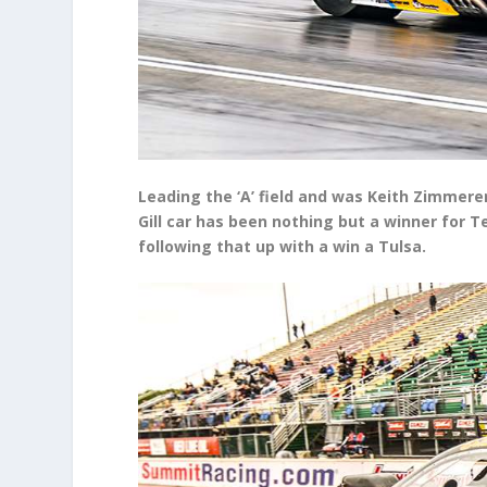
Leading the ‘A’ field and was Keith Zimmere
Gill car has been nothing but a winner for 
following that up with a win a Tulsa.