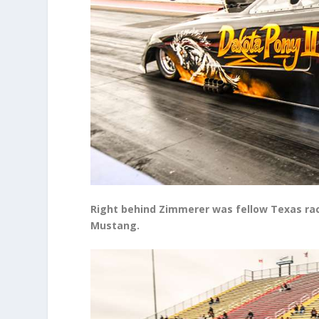
Right behind Zimmerer was fellow Texas race
Mustang.