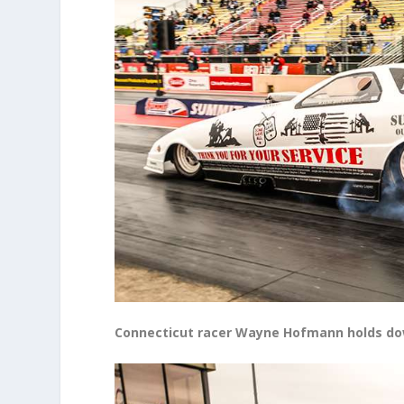
Connecticut racer Wayne Hofmann holds down