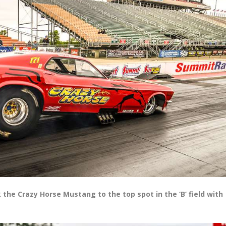
the Crazy Horse Mustang to the top spot in the ‘B’ field with