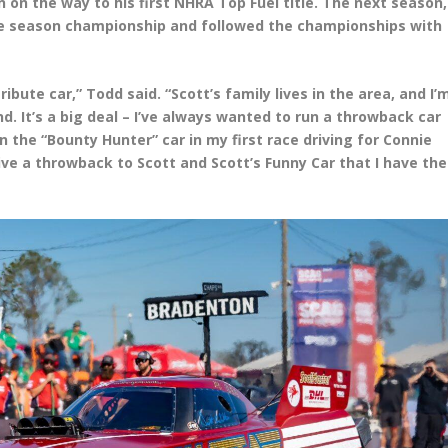
 on the way to his first NHRA Top Fuel title. The next season,
ve season championship and followed the championships with
ribute car,” Todd said. “Scott’s family lives in the area, and I’
d. It’s a big deal – I’ve always wanted to run a throwback car
an the “Bounty Hunter” car in my first race driving for Connie
ve a throwback to Scott and Scott’s Funny Car that I have the