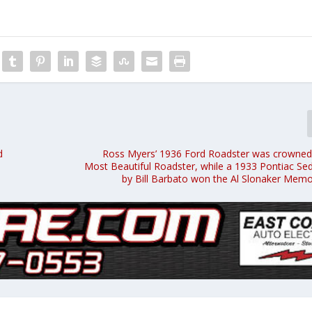
d
Ross Myers’ 1936 Ford Roadster was crowned
Most Beautiful Roadster, while a 1933 Pontiac S
by Bill Barbato won the Al Slonaker Memo