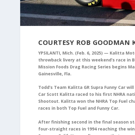
COURTESY ROB GOODMAN 
YPSILANTI, Mich. (Feb. 6, 2025) — Kalitta Mot
throwback livery at this weekend’s race in
Mission Foods Drag Racing Series begins Mar
Gainesville, Fla.
Todd’s Team Kalitta GR Supra Funny Car will s
Car Scott Kalitta raced to his first NHRA na
Shootout. Kalitta won the NHRA Top Fuel cham
races in both Top Fuel and Funny Car.
After finishing second in the final season st
four-straight races in 1994 reaching the win