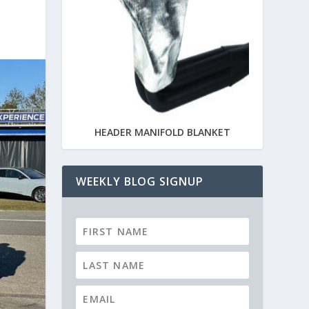
HEADER MANIFOLD BLANKET
WEEKLY BLOG SIGNUP