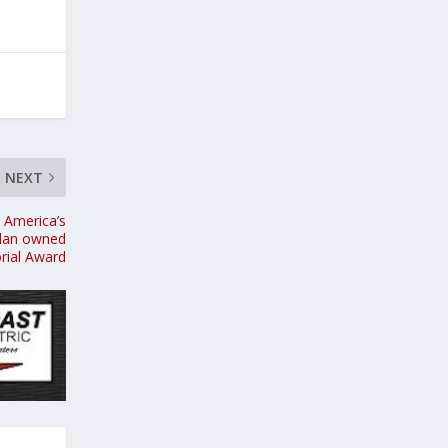
NEXT
 America’s
edan owned
rial Award