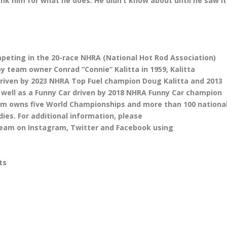
nk him for what he does. He didn’t know about until he saw it
mpeting in the 20-race NHRA (National Hot Rod Association)
y team owner Conrad “Connie” Kalitta in 1959, Kalitta
driven by 2023 NHRA Top Fuel champion Doug Kalitta and 2013
ell as a Funny Car driven by 2018 NHRA Funny Car champion
 team owns five World Championships and more than 100 nationa
ies. For additional information, please
team on Instagram, Twitter and Facebook using
Kalitta Motorsports