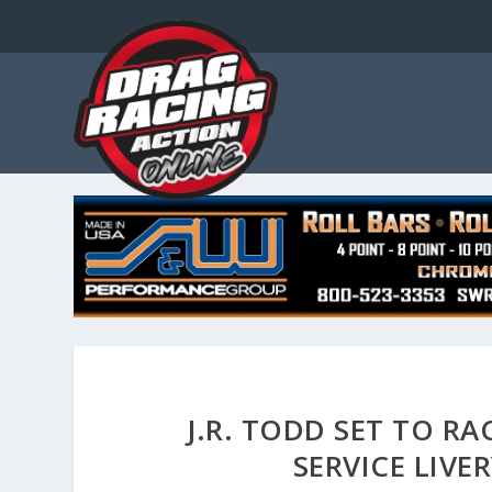
J.R. TODD SET TO R
SERVICE LIVE