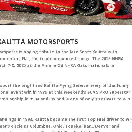
KALITTA MOTORSPORTS
orsports is paying tribute to the late Scott Kalitta with
 Bradenton, Fla., the team announced today. The 2025 NHRA
ch 7-9, 2025 at the Amalie Oil NHRA Gatornationals in
port the bright red Kalitta Flying Service livery of the Funny
tional event win in 1989 at this weekend’s SCAG PRO Superstar
pionship in 1994 and ’95 and is one of only 19 drivers to win
andings in 1993, Kalitta became the first Top Fuel driver to wi
ner’s circle at Columbus, Ohio, Topeka, Kan., Denver and