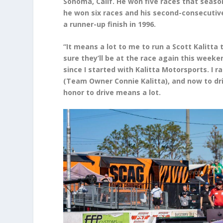
Sonoma, Calif. He won five races that season
he won six races and his second-consecuti
a runner-up finish in 1996.
“It means a lot to me to run a Scott Kalitta t
sure they’ll be at the race again this weeken
since I started with Kalitta Motorsports. I r
(Team Owner Connie Kalitta), and now to dri
honor to drive means a lot.