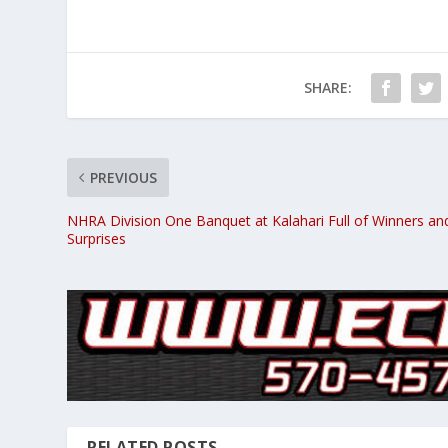
SHARE:
PREVIOUS
NHRA Division One Banquet at Kalahari Full of Winners an
Surprises
RELATED POSTS