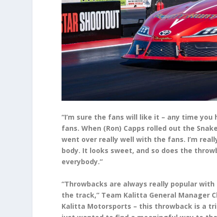
“I’m sure the fans will like it – any time yo
fans. When (Ron) Capps rolled out the Snake
went over really well with the fans. I’m real
body. It looks sweet, and so does the throwbac
everybody.”
“Throwbacks are always really popular with t
the track,” Team Kalitta General Manager Ch
Kalitta Motorsports – this throwback is a tr