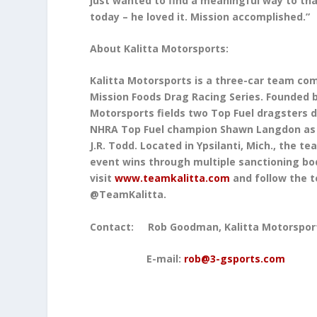
just wanted to find a meaningful way to tha
today – he loved it. Mission accomplished.”
About Kalitta Motorsports:
Kalitta Motorsports is a three-car team co
Mission Foods Drag Racing Series. Founded b
Motorsports fields two Top Fuel dragsters 
NHRA Top Fuel champion Shawn Langdon as w
J.R. Todd. Located in Ypsilanti, Mich., the
event wins through multiple sanctioning bod
visit
www.teamkalitta.com
and follow the 
@TeamKalitta.
Contact: Rob Goodman, 
E-mail:
rob@3-gsports.com