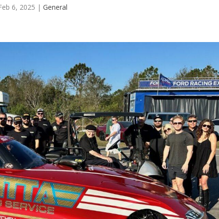
Feb 6, 2025
|
General