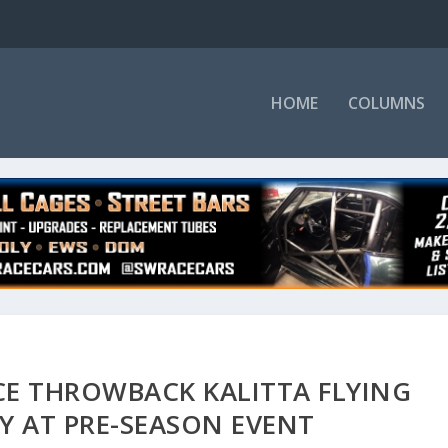
HOME
COLUMNS
ACE THROWBACK KALITTA FLYING
RY AT PRE-SEASON EVENT