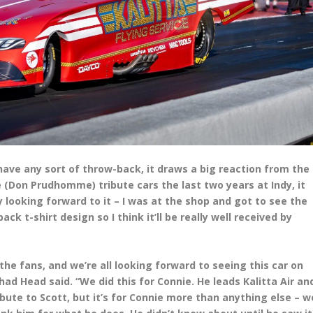
u have any sort of throw-back, it draws a big reaction from the
 (Don Prudhomme) tribute cars the last two years at Indy, it
ly looking forward to it – I was at the shop and got to see the
k t-shirt design so I think it’ll be really well received by
he fans, and we’re all looking forward to seeing this car on
ad Head said. “We did this for Connie. He leads Kalitta Air an
ibute to Scott, but it’s for Connie more than anything else – w