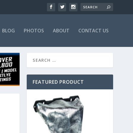
BLOG
PHOTOS
ABOUT
CONTACT US
FEATURED PRODUCT