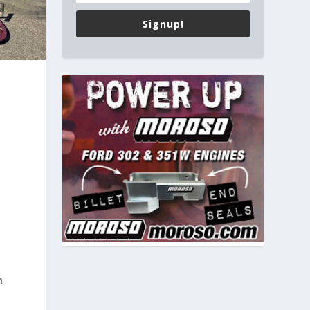
Signup!
n