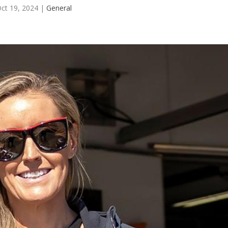
ct 19, 2024
|
General