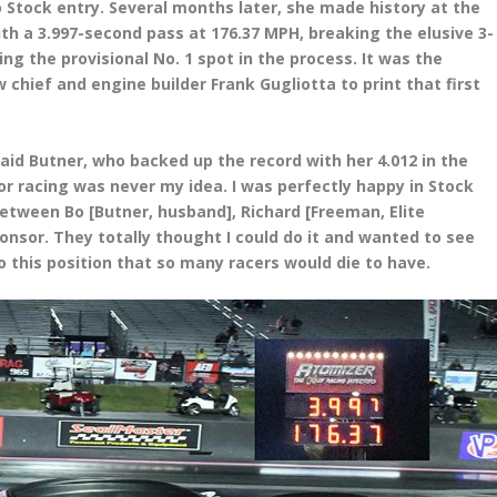
Stock entry. Several months later, she made history at the
th a 3.997-second pass at 176.37 MPH, breaking the elusive 3-
ng the provisional No. 1 spot in the process. It was the
 chief and engine builder Frank Gugliotta to print that first
 said Butner, who backed up the record with her 4.012 in the
or racing was never my idea. I was perfectly happy in Stock
 between Bo [Butner, husband], Richard [Freeman, Elite
nsor. They totally thought I could do it and wanted to see
to this position that so many racers would die to have.