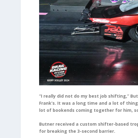
“I really did not do my best job shifting,” B
Frank’s. It was a long time and a lot of thin
lot of bookends coming together for him, so 
Butner received a custom shifter-based trop
for breaking the 3-second barrier.