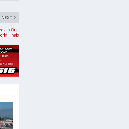
NEXT
ds in First
rld Finals