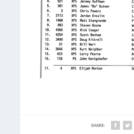
SHARE: