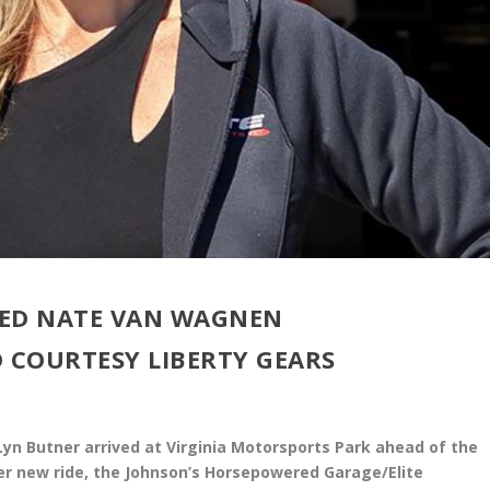
TED NATE VAN WAGNEN
 COURTESY LIBERTY GEARS
n Butner arrived at Virginia Motorsports Park ahead of the
er new ride, the Johnson’s Horsepowered Garage/Elite