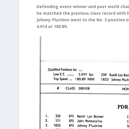
Defending event winner and past world cha
he matched the previous class record with h
Johnny Pluchino went to the No. 3 position 
4.014 at 180.89.