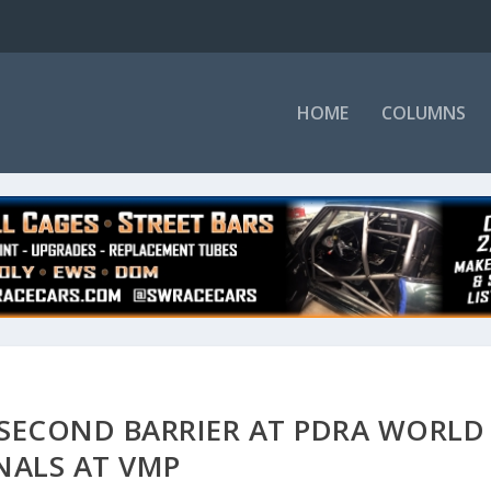
HOME
COLUMNS
 SECOND BARRIER AT PDRA WORLD
NALS AT VMP