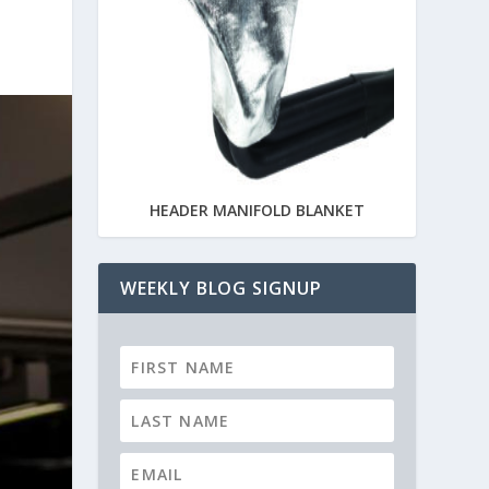
HEADER MANIFOLD BLANKET
WEEKLY BLOG SIGNUP