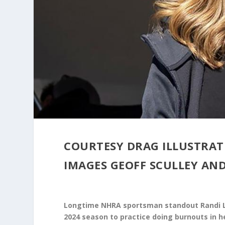
COURTESY DRAG ILLUSTRA
IMAGES GEOFF SCULLEY AND
Longtime NHRA sportsman standout Randi Ly
2024 season to practice doing burnouts in h