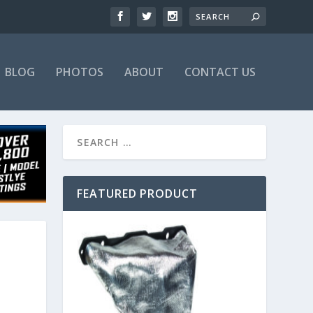
BLOG
PHOTOS
ABOUT
CONTACT US
FEATURED PRODUCT