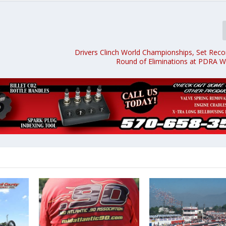
Drivers Clinch World Championships, Set Recor
Round of Eliminations at PDRA Wo