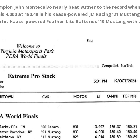
mpion John Montecalvo nearly beat Butner to the record whe
is 4.000 at 180.40 in his Kaase-powered JM Racing ’21 Mustang
in his Kaase-powered Feather-Lite Batteries ’13 Mustang with 