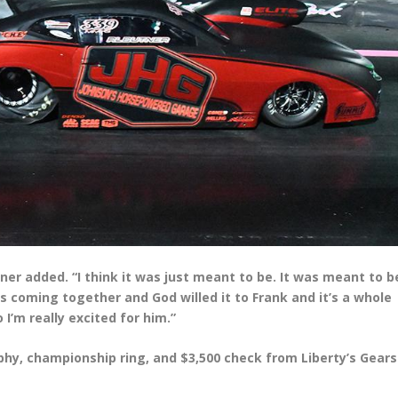
utner added. “I think it was just meant to be. It was meant to b
gs coming together and God willed it to Frank and it’s a whole
I’m really excited for him.”
hy, championship ring, and $3,500 check from Liberty’s Gears