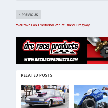
PREVIOUS
Wall takes an Emotional Win at Island Dragway
RELATED POSTS