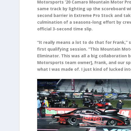
Motorsports ’20 Camaro Mountain Motor Pro 
same track by lighting up the scoreboard wi
second barrier in Extreme Pro Stock and taki
culmination of a seasons-long effort by crew
official 3-second time slip.
“It really means a lot to do that for Frank,”
first qualifying session. “This Mountain Mot
Eliminator. This was all a big collaboration
Motorsports team owner], Frank, and our spo
what I was made of. I just kind of lucked in