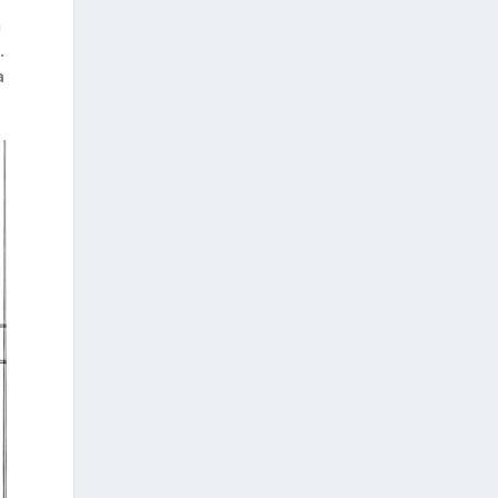
n
.
a