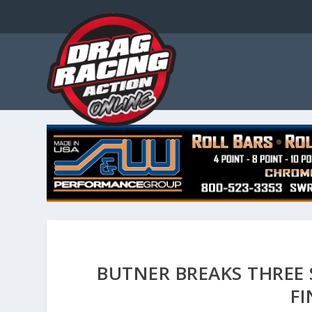
BUTNER BREAKS THREE
FI