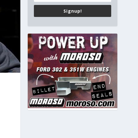
Signup!