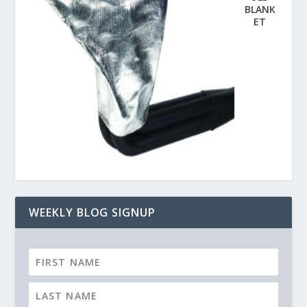
BLANK
ET
WEEKLY BLOG SIGNUP