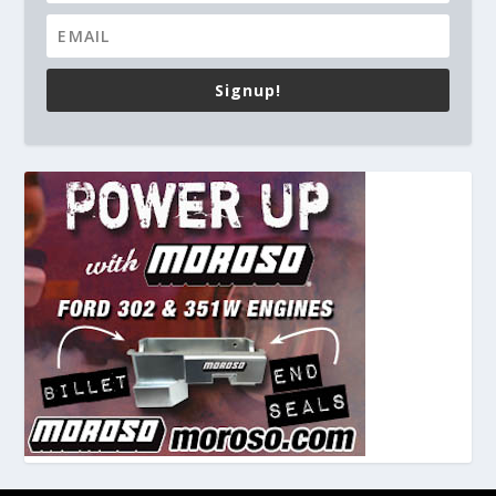
Signup!