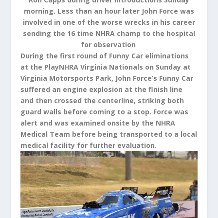
morning. Less than an hour later John Force was
involved in one of the worse wrecks in his career
sending the 16 time NHRA champ to the hospital
for observation
During the first round of Funny Car eliminations
at the PlayNHRA Virginia Nationals on Sunday at
Virginia Motorsports Park, John Force’s Funny Car
suffered an engine explosion at the finish line
and then crossed the centerline, striking both
guard walls before coming to a stop. Force was
alert and was examined onsite by the NHRA
Medical Team before being transported to a local
medical facility for further evaluation.