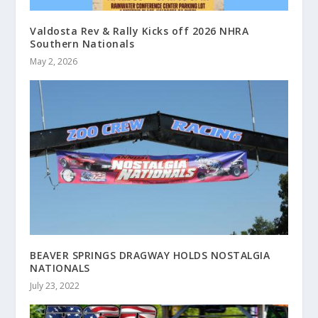
Valdosta Rev & Rally Kicks off 2026 NHRA
Southern Nationals
May 2, 2026
BEAVER SPRINGS DRAGWAY HOLDS NOSTALGIA
NATIONALS
July 23, 2022