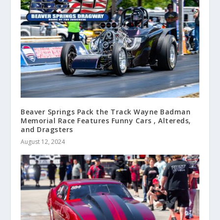
Beaver Springs Pack the Track Wayne Badman
Memorial Race Features Funny Cars , Altereds,
and Dragsters
August 12, 2024