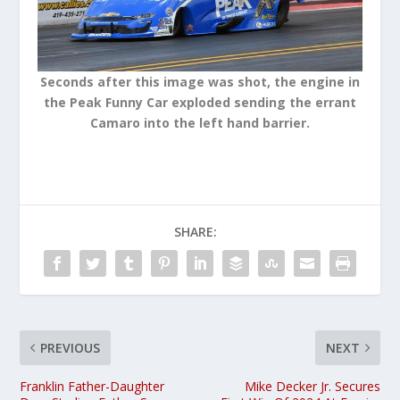
Seconds after this image was shot, the engine in
the Peak Funny Car exploded sending the errant
Camaro into the left hand barrier.
SHARE:
PREVIOUS
NEXT
Franklin Father-Daughter
Mike Decker Jr. Secures