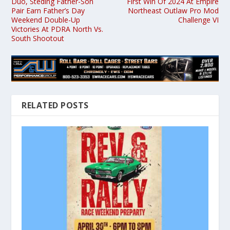
Duo, Steding Father-Son
First Win Of 2024 At Empire
Pair Earn Father’s Day
Northeast Outlaw Pro Mod
Weekend Double-Up
Challenge VI
Victories At PDRA North Vs.
South Shootout
RELATED POSTS