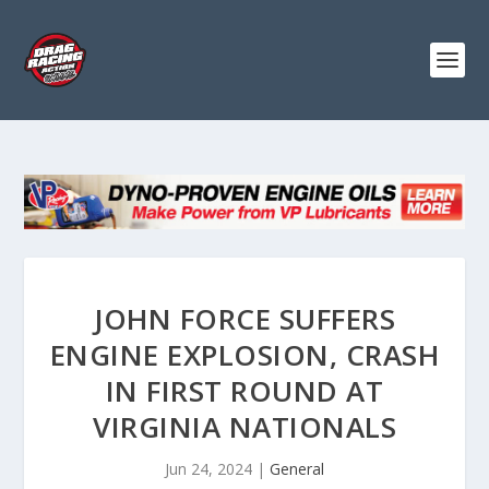
JOHN FORCE SUFFERS
ENGINE EXPLOSION, CRASH
IN FIRST ROUND AT
VIRGINIA NATIONALS
Jun 24, 2024
|
General