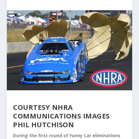
COURTESY NHRA
COMMUNICATIONS IMAGES
PHIL HUTCHISON
During the first round of Funny Car eliminations