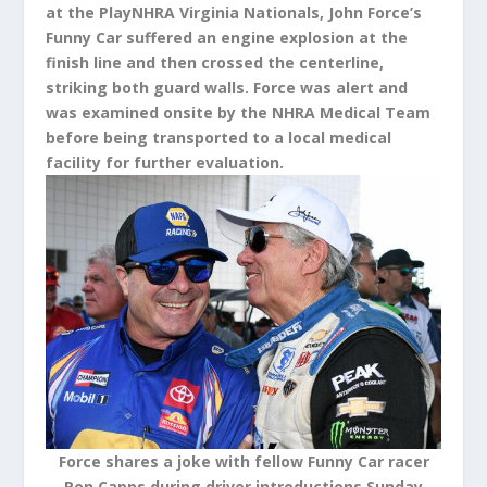
at the PlayNHRA Virginia Nationals, John Force’s
Funny Car suffered an engine explosion at the
finish line and then crossed the centerline,
striking both guard walls. Force was alert and
was examined onsite by the NHRA Medical Team
before being transported to a local medical
facility for further evaluation.
Force shares a joke with fellow Funny Car racer
Ron Capps during driver introductions Sunday