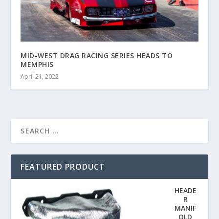
MID-WEST DRAG RACING SERIES HEADS TO
MEMPHIS
April 21, 2022
FEATURED PRODUCT
HEADE
R
MANIF
OLD