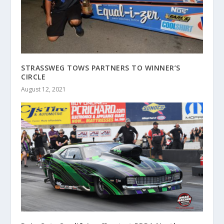
STRASSWEG TOWS PARTNERS TO WINNER’S
CIRCLE
August 12, 2021