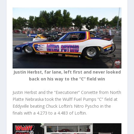
Justin Herbst, far lane, left first and never looked
back on his way to the “C” field win
Justin Herbst and the “Executioner” Corvette from North
Platte Nebraska took the Wulff Fuel Pumps “C” field at
Eddyville beating Chuck Loftin’s Nitro Pyscho in the
finals with a 4.273 to a 4.483 of Loftin.