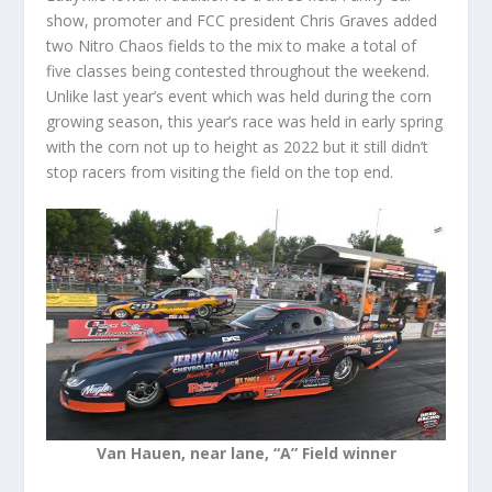
show, promoter and FCC president Chris Graves added
two Nitro Chaos fields to the mix to make a total of
five classes being contested throughout the weekend.
Unlike last year’s event which was held during the corn
growing season, this year’s race was held in early spring
with the corn not up to height as 2022 but it still didn’t
stop racers from visiting the field on the top end.
Van Hauen, near lane, “A” Field winner