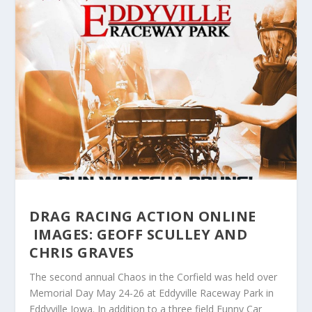
DRAG RACING ACTION ONLINE
IMAGES: GEOFF SCULLEY AND
CHRIS GRAVES
The second annual Chaos in the Corfield was held over
Memorial Day May 24-26 at Eddyville Raceway Park in
Eddyville Iowa. In addition to a three field Funny Car