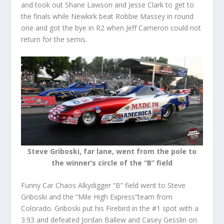
and took out Shane Lawson and Jesse Clark to get to
the finals while Newkirk beat Robbie Massey in round
one and got the bye in R2 when Jeff Cameron could not
return for the semis.
Steve Griboski, far lane, went from the pole to
the winner’s circle of the “B” field
Funny Car Chaos Alkydigger “B” field went to Steve
Griboski and the “Mile High Express”team from
Colorado. Griboski put his Firebird in the #1 spot with a
3.93 and defeated Jordan Ballew and Casey Gesslin on