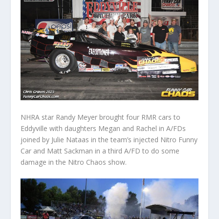
NHRA star Randy Meyer brought four RMR cars to
Eddyville with daughters Megan and Rachel in A/FDs
joined by Julie Nataas in the team’s injected Nitro Funny
Car and Matt Sackman in a third A/FD to do some
damage in the Nitro Chaos show.