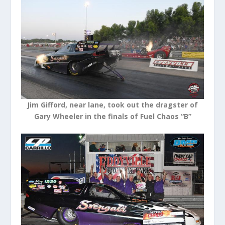
Jim Gifford, near lane, took out the dragster of
Gary Wheeler in the finals of Fuel Chaos “B”