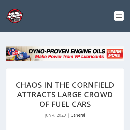
CHAOS IN THE CORNFIELD
ATTRACTS LARGE CROWD
OF FUEL CARS
Jun 4, 2023
|
General