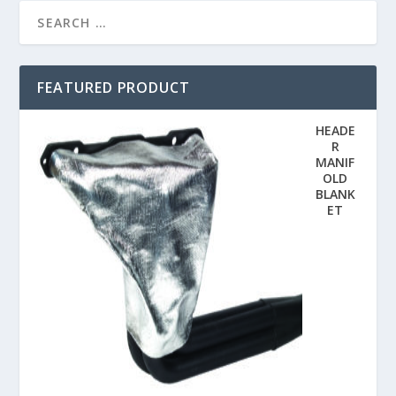
FEATURED PRODUCT
HEADE
R
MANIF
OLD
BLANK
ET