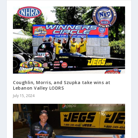
Coughlin, Morris, and Szupka take wins at
Lebanon Valley LODRS
July 15, 2024