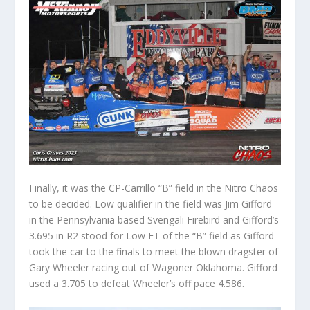
Finally, it was the CP-Carrillo “B” field in the Nitro Chaos
to be decided. Low qualifier in the field was Jim Gifford
in the Pennsylvania based Svengali Firebird and Gifford’s
3.695 in R2 stood for Low ET of the “B” field as Gifford
took the car to the finals to meet the blown dragster of
Gary Wheeler racing out of Wagoner Oklahoma. Gifford
used a 3.705 to defeat Wheeler’s off pace 4.586.