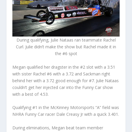
During qualifying, Julie Nataas ran teammate Rachel
Curl. Julie
didn’t make the show but Rachel made it in
the #6 spot
Megan qualified her dragster in the #2 slot with a 3.51
with sister Rachel #6 with a 3.72 and Sackman right
behind her with a 3.72 good enough for #7. Julie Nataas
couldn’t get her injected car into the Funny Car show
with a best of 4.53.
Qualifying #1 in the McKinney Motorsports “A” field was
NHRA Funny Car racer Dale Creasy Jr with a quick 3.401.
During eliminations, Megan beat team member