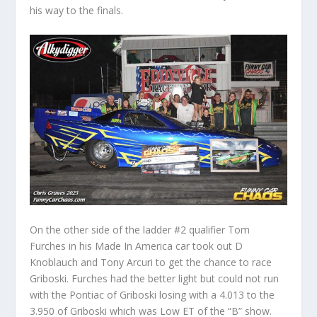
his way to the finals.
On the other side of the ladder #2 qualifier Tom
Furches in his Made In America car took out D
Knoblauch and Tony Arcuri to get the chance to race
Griboski. Furches had the better light but could not run
with the Pontiac of Griboski losing with a 4.013 to the
3.950 of Griboski which was Low ET of the “B” show.