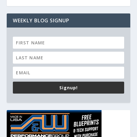
WEEKLY BLOG SIGNUP
Signup!