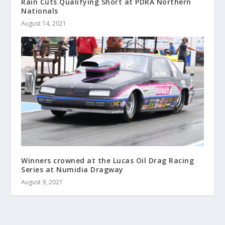
Rain Cuts Qualifying Short at PDRA Northern
Nationals
August 14, 2021
Winners crowned at the Lucas Oil Drag Racing
Series at Numidia Dragway
August 9, 2021