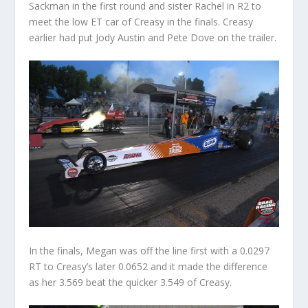
Sackman in the first round and sister Rachel in R2 to
meet the low ET car of Creasy in the finals. Creasy
earlier had put Jody Austin and Pete Dove on the trailer.
In the finals, Megan was off the line first with a 0.0297
RT to Creasy’s later 0.0652 and it made the difference
as her 3.569 beat the quicker 3.549 of Creasy.