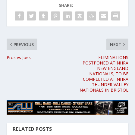
SHARE:
PREVIOUS
NEXT
Pros vs Joes
ELIMINATIONS
POSTPONED AT NHRA
NEW ENGLAND
NATIONALS, TO BE
COMPLETED AT NHRA
THUNDER VALLEY
NATIONALS IN BRISTOL
RELATED POSTS