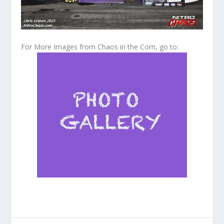
For More Images from Chaos in the Corn, go to: