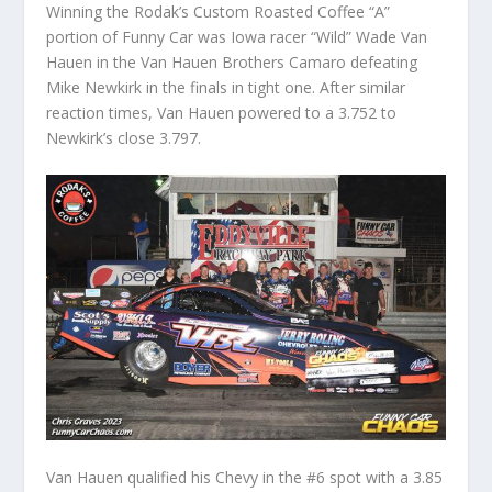
Winning the Rodak’s Custom Roasted Coffee “A”
portion of Funny Car was Iowa racer “Wild” Wade Van
Hauen in the Van Hauen Brothers Camaro defeating
Mike Newkirk in the finals in tight one. After similar
reaction times, Van Hauen powered to a 3.752 to
Newkirk’s close 3.797.
Van Hauen qualified his Chevy in the #6 spot with a 3.85