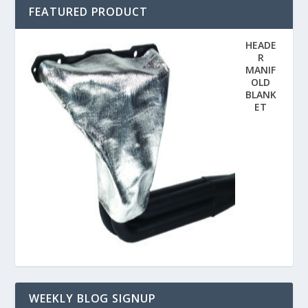
FEATURED PRODUCT
HEADE
R
MANIF
OLD
BLANK
ET
WEEKLY BLOG SIGNUP