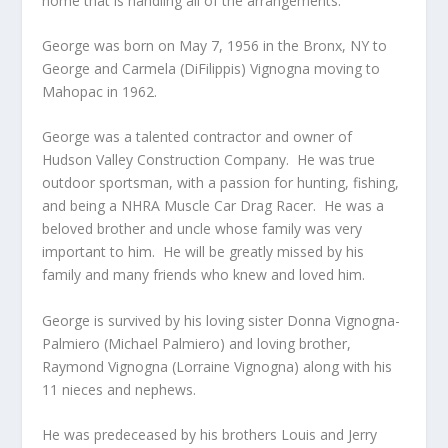
home that is handling all of the arrangements.
George was born on May 7, 1956 in the Bronx, NY to
George and Carmela (DiFilippis) Vignogna moving to
Mahopac in 1962.
George was a talented contractor and owner of
Hudson Valley Construction Company. He was true
outdoor sportsman, with a passion for hunting, fishing,
and being a NHRA Muscle Car Drag Racer. He was a
beloved brother and uncle whose family was very
important to him. He will be greatly missed by his
family and many friends who knew and loved him.
George is survived by his loving sister Donna Vignogna-
Palmiero (Michael Palmiero) and loving brother,
Raymond Vignogna (Lorraine Vignogna) along with his
11 nieces and nephews.
He was predeceased by his brothers Louis and Jerry