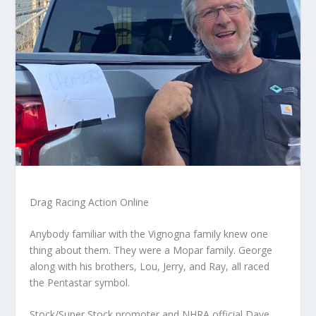
Drag Racing Action Online
Anybody familiar with the Vignogna family knew one
thing about them. They were a Mopar family. George
along with his brothers, Lou, Jerry, and Ray, all raced
the Pentastar symbol.
Stock/Super Stock promoter and NHRA official Dave