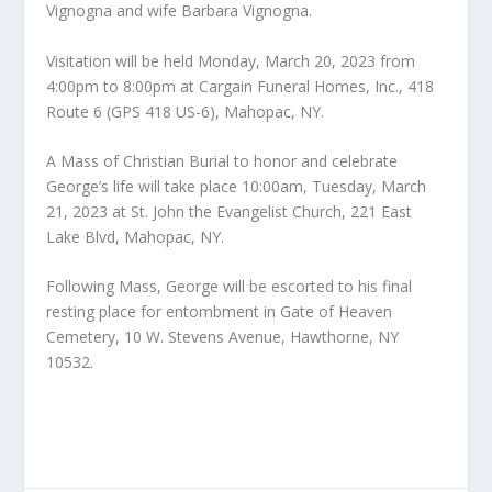
Vignogna and wife Barbara Vignogna.
Visitation will be held Monday, March 20, 2023 from
4:00pm to 8:00pm at Cargain Funeral Homes, Inc., 418
Route 6 (GPS 418 US-6), Mahopac, NY.
A Mass of Christian Burial to honor and celebrate
George’s life will take place 10:00am, Tuesday, March
21, 2023 at St. John the Evangelist Church, 221 East
Lake Blvd, Mahopac, NY.
Following Mass, George will be escorted to his final
resting place for entombment in Gate of Heaven
Cemetery, 10 W. Stevens Avenue, Hawthorne, NY
10532.