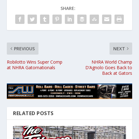
SHARE:
PREVIOUS
NEXT
Robilotto Wins Super Comp
NHRA World Champ
at NHRA Gatornationals
D’Agnolo Goes Back to
Back at Gators
RELATED POSTS