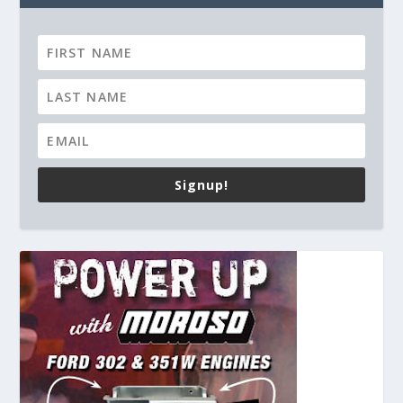
Signup!