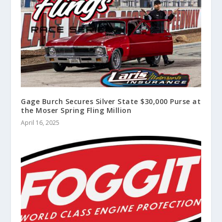
Gage Burch Secures Silver State $30,000 Purse at
the Moser Spring Fling Million
April 16, 2025