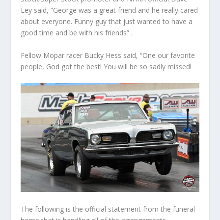
Ley said, “George was a great friend and he really cared
about everyone. Funny guy that just wanted to have a
good time and be with his friends” .
Fellow Mopar racer Bucky Hess said, “One our favorite
people, God got the best! You will be so sadly missed!
The following is the official statement from the funeral