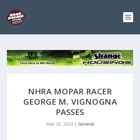
NHRA MOPAR RACER
GEORGE M. VIGNOGNA
PASSES
Mar 20, 2023
|
General