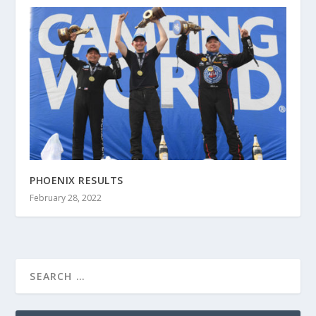
PHOENIX RESULTS
February 28, 2022