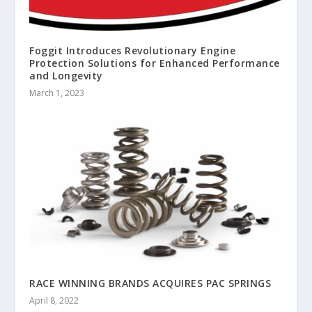
Foggit Introduces Revolutionary Engine
Protection Solutions for Enhanced Performance
and Longevity
March 1, 2023
RACE WINNING BRANDS ACQUIRES PAC SPRINGS
April 8, 2022